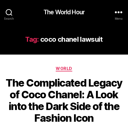
The World Hour
Search
Menu
Tag:
coco chanel lawsuit
Categories
WORLD
The Complicated Legacy
of Coco Chanel: A Look
into the Dark Side of the
Fashion Icon