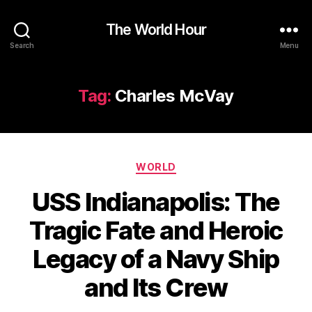
The World Hour
Search
Menu
Tag:
Charles McVay
Categories
WORLD
USS Indianapolis: The
Tragic Fate and Heroic
Legacy of a Navy Ship
and Its Crew