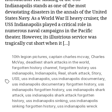
Indianapolis stands as one of the most
devastating disasters in the annals of the United
States Navy. As a World War II heavy cruiser, the
USS Indianapolis played a critical role in
numerous naval campaigns in the Pacific
theater. However, its illustrious service was
tragically cut short when it […]
10th legion pictures
,
captain charles mcvay
,
Charles
McVay
,
deadliest shark attacks in the world
,
forgotten history channel
,
forgotten history uss
indianapolis
,
Indianapolis
,
Real
,
shark attack
,
Story
,
USS
,
uss indianapolis
,
uss indianapolis documentary
,
Tags
uss indianapolis documentary forgotten history
,
uss
indianapolis forgotten history
,
uss indianapolis shark
attack
,
uss indianapolis shark attack forgotten
history
,
uss indianapolis sinking
,
uss indianapolis
sinking forgotten history
,
uss indianapolis wreck