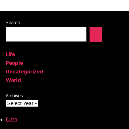
Search
Life
People
Uncategorized
World
Archives
Data