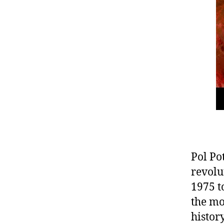
Pol Po
revolu
1975 t
the mo
histor