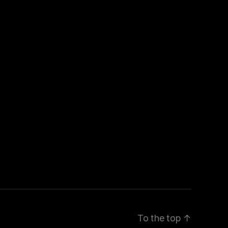
To the top
↑