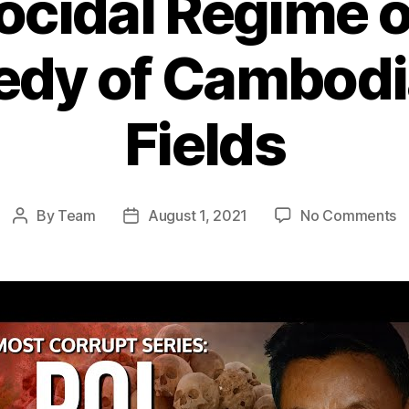
cidal Regime of
dy of Cambodia
Fields
o
By
Team
August 1, 2021
No Comments
Post
Post
T
author
date
G
R
o
P
Po
T
T