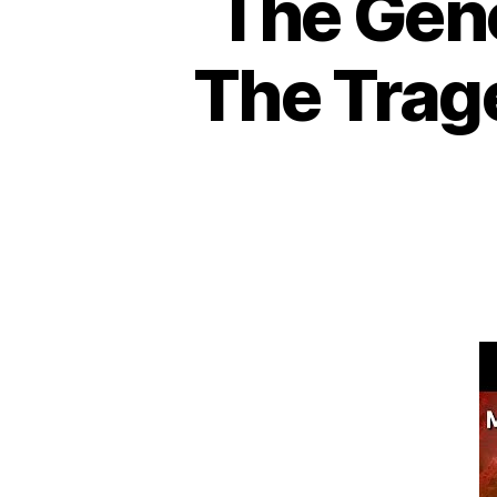
The Geno
The Trage