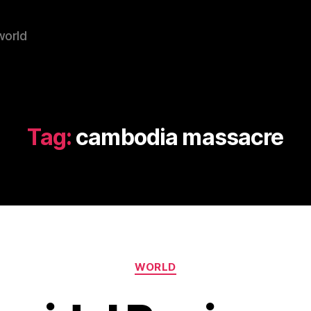
world
Tag:
cambodia massacre
Categories
WORLD