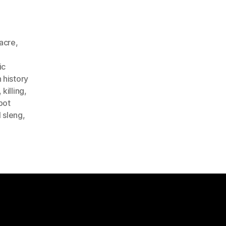
acre
,
ic
 history
,
killing
,
pot
l sleng
,