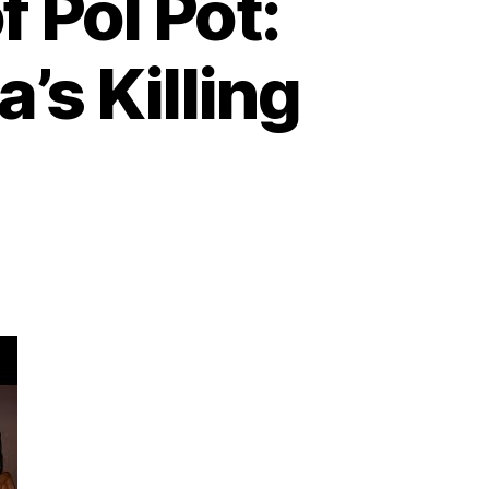
 Pol Pot:
’s Killing
n
he
enocidal
egime
f
ol
t:
he
ragedy