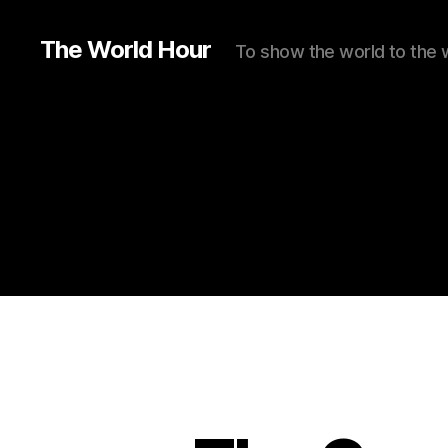
The World Hour
To show the world to the 