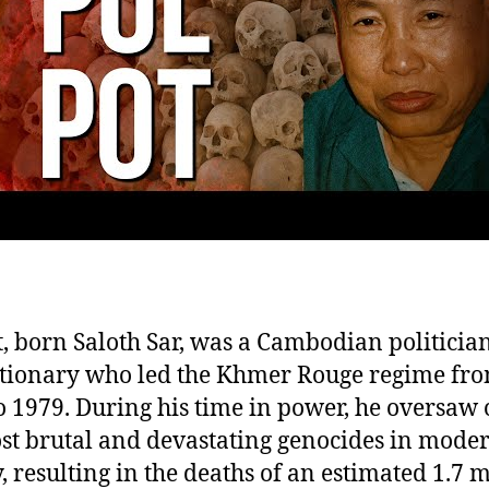
o
C
Ki
Fi
t, born Saloth Sar, was a Cambodian politicia
tionary who led the Khmer Rouge regime fr
o 1979. During his time in power, he oversaw 
st brutal and devastating genocides in mode
y, resulting in the deaths of an estimated 1.7 m