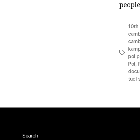
people
10th 
camb
cambo
kam
Tags
pol p
Pol
,
docu
tuol
Search