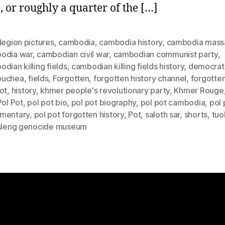
, or roughly a quarter of the […]
legion pictures
,
cambodia
,
cambodia history
,
cambodia mass
odia war
,
cambodian civil war
,
cambodian communist party
,
dian killing fields
,
cambodian killing fields history
,
democrat
puchea
,
fields
,
Forgotten
,
forgotten history channel
,
forgotten
ot
,
history
,
khmer people's revolutionary party
,
Khmer Rouge
Pol Pot
,
pol pot bio
,
pol pot biography
,
pol pot cambodia
,
pol 
mentary
,
pol pot forgotten history
,
Pot
,
saloth sar
,
shorts
,
tuo
 sleng genocide museum