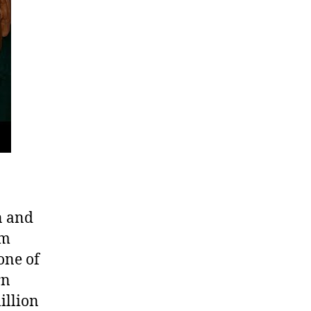
f
ambodia’s
lling
elds
n and
om
one of
rn
illion