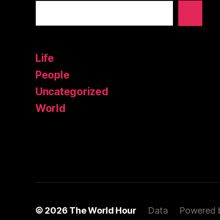
Life
People
Uncategorized
World
© 2026
The World Hour
Data
Powered 