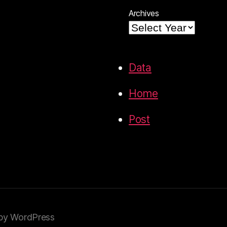
Archives
Data
Home
Post
by WordPress