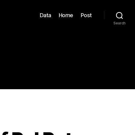
Data
Home
Post
Search