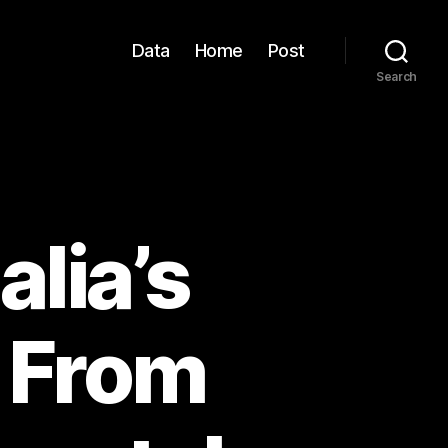
Data
Home
Post
Search
alia’s
: From