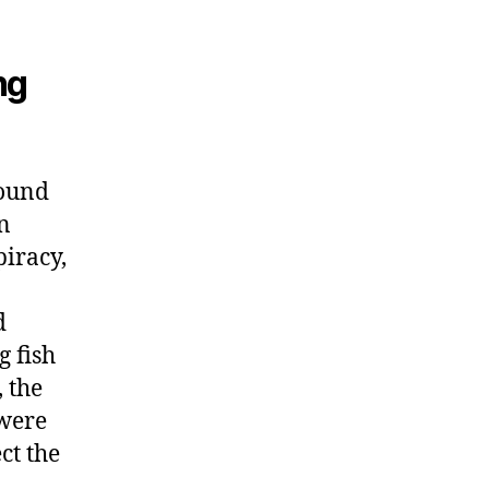
ng
found
n
piracy,
d
g fish
 the
 were
ct the