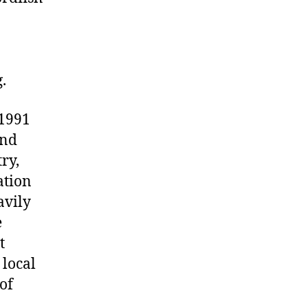
.
 1991
and
ry,
ation
avily
e
t
 local
of