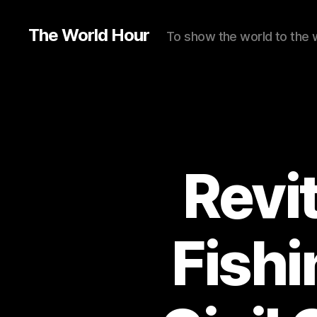
The World Hour
To show the world to the 
Revit
Fishi