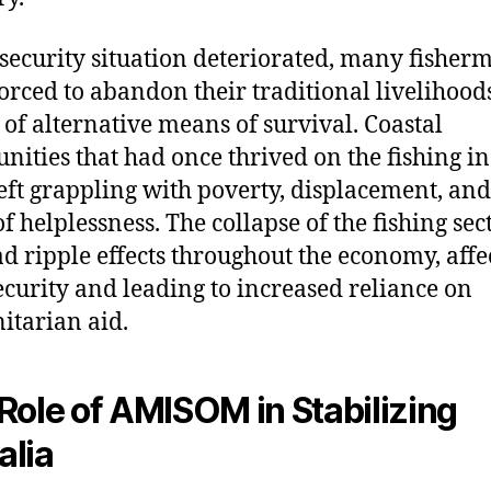
 security situation deteriorated, many fisher
orced to abandon their traditional livelihood
 of alternative means of survival. Coastal
ities that had once thrived on the fishing i
eft grappling with poverty, displacement, and
of helplessness. The collapse of the fishing sec
ad ripple effects throughout the economy, affe
ecurity and leading to increased reliance on
tarian aid.
Role of AMISOM in Stabilizing
lia