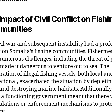
Impact of Civil Conflict on Fishi
munities
vil war and subsequent instability had a pro
 on Somalia’s fishing communities. Fisherme
numerous challenges, including the threat of 
made it dangerous to venture out to sea. The
ration of illegal fishing vessels, both local an
ational, exacerbated the situation by depletin
 and destroying marine habitats. Additionally,
f a functioning government meant that there
ulations or enforcement mechanisms to prote
ry.