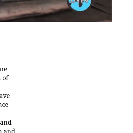
ine
 of
have
nce
 and
on and