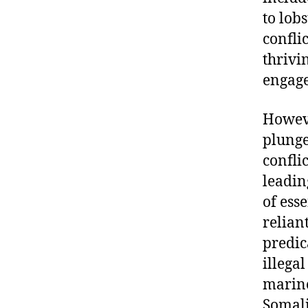
to lob
confli
thrivi
engage
Howeve
plunge
confli
leadin
of ess
relian
predic
illega
marine
Somali