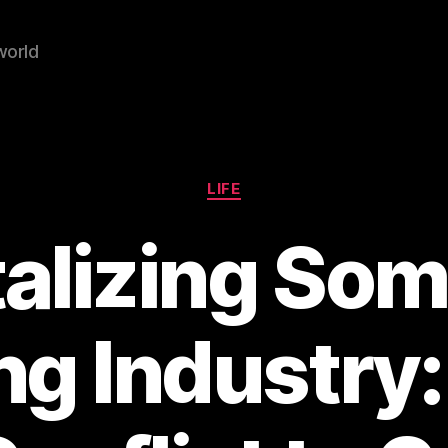
world
Categories
LIFE
alizing Som
ng Industry