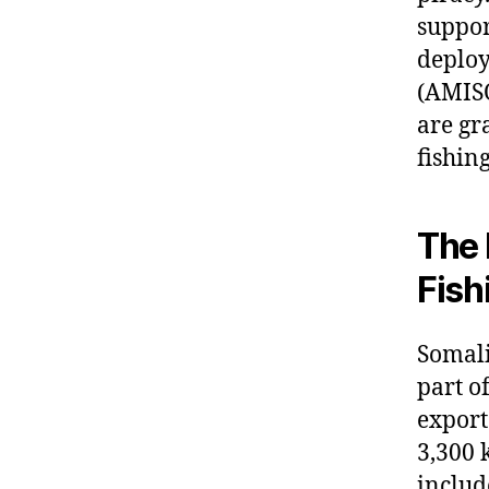
suppor
deploy
(AMISO
are gr
fishin
The 
Fish
Somali
part o
export
3,300 
includ