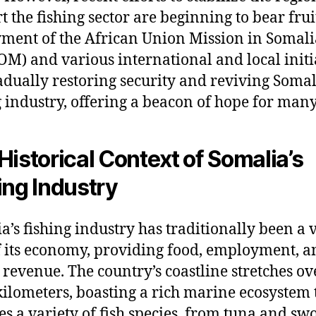
t the fishing sector are beginning to bear frui
ment of the African Union Mission in Somali
M) and various international and local initi
adually restoring security and reviving Somal
g industry, offering a beacon of hope for many
Historical Context of Somalia’s
ing Industry
a’s fishing industry has traditionally been a v
f its economy, providing food, employment, a
 revenue. The country’s coastline stretches ov
kilometers, boasting a rich marine ecosystem 
es a variety of fish species, from tuna and sw