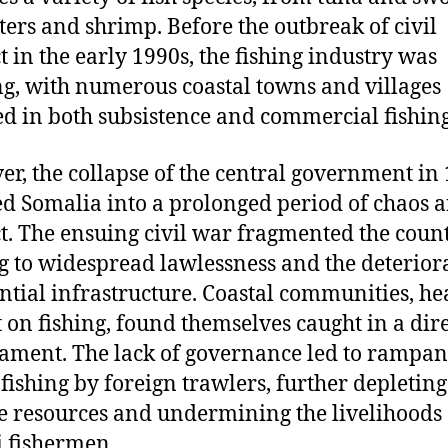
sters and shrimp. Before the outbreak of civil
ct in the early 1990s, the fishing industry was
ng, with numerous coastal towns and villages
d in both subsistence and commercial fishing
r, the collapse of the central government in
d Somalia into a prolonged period of chaos 
ct. The ensuing civil war fragmented the count
g to widespread lawlessness and the deterior
ential infrastructure. Coastal communities, he
t on fishing, found themselves caught in a dir
ament. The lack of governance led to rampan
l fishing by foreign trawlers, further depleting
 resources and undermining the livelihoods 
 fishermen.