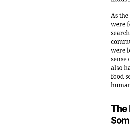
As the
were f
search
commun
were l
sense 
also h
food s
humani
The 
Soma