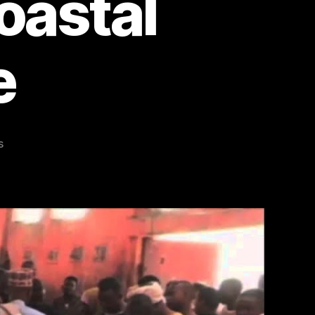
Coastal
e
on
s
Revitalizing
Somalia’s
Fishing
Industry:
From
Civil
Conflict
to
Coastal
Renaissance