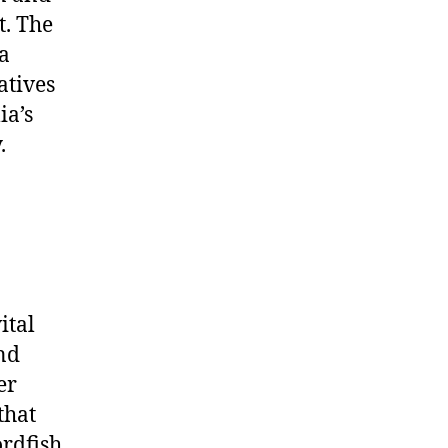
t. The
a
atives
ia’s
.
ital
nd
er
that
ordfish