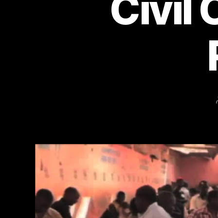
Civil 