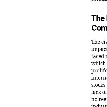
The 
Com
The ci
impact
faced 
which 
prolife
intern
stocks
lack o
no reg
indust