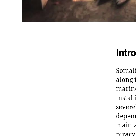
Intr
Somali
along 
marine
instab
severe
depend
mainta
piracy