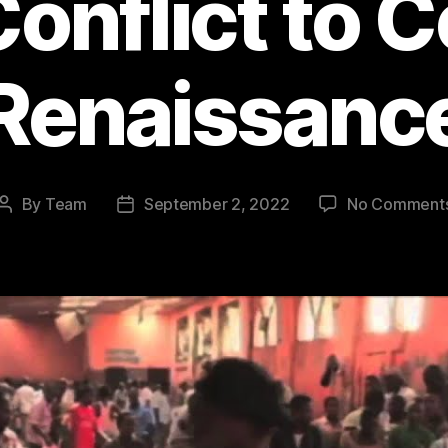
Conflict to 
Renaissanc
By
Team
September 2, 2022
No Comment
Post
Post
author
date