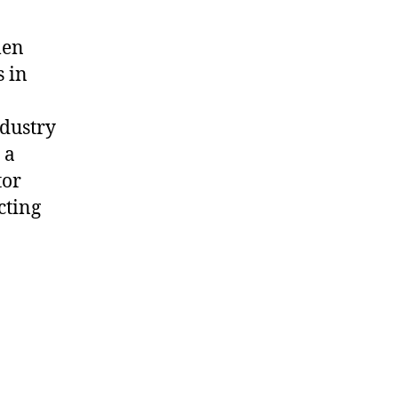
men
s in
ndustry
 a
tor
cting