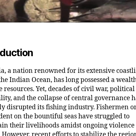
oduction
a, a nation renowned for its extensive coastl
the Indian Ocean, has long possessed a wealth
 resources. Yet, decades of civil war, political
ility, and the collapse of central governance 
ly disrupted its fishing industry. Fishermen o
ent on the bountiful seas have struggled to
in their livelihoods amidst ongoing violence
. However, recent efforts to stabilize the regi