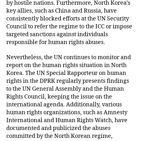
by hostile nations. Furthermore, North Korea’s
key allies, such as China and Russia, have
consistently blocked efforts at the UN Security
Council to refer the regime to the ICC or impose
targeted sanctions against individuals
responsible for human rights abuses.
Nevertheless, the UN continues to monitor and
report on the human rights situation in North
Korea. The UN Special Rapporteur on human
rights in the DPRK regularly presents findings
to the UN General Assembly and the Human
Rights Council, keeping the issue on the
international agenda. Additionally, various
human rights organizations, such as Amnesty
International and Human Rights Watch, have
documented and publicized the abuses
committed by the North Korean regime,