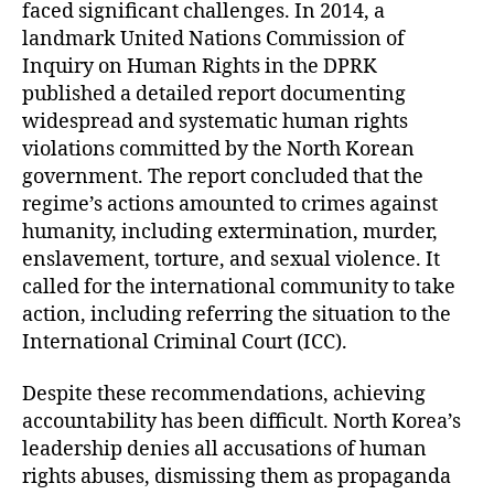
faced significant challenges. In 2014, a
landmark United Nations Commission of
Inquiry on Human Rights in the DPRK
published a detailed report documenting
widespread and systematic human rights
violations committed by the North Korean
government. The report concluded that the
regime’s actions amounted to crimes against
humanity, including extermination, murder,
enslavement, torture, and sexual violence. It
called for the international community to take
action, including referring the situation to the
International Criminal Court (ICC).
Despite these recommendations, achieving
accountability has been difficult. North Korea’s
leadership denies all accusations of human
rights abuses, dismissing them as propaganda