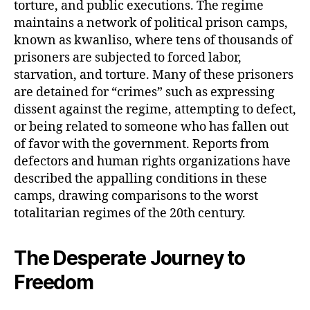
torture, and public executions. The regime
maintains a network of political prison camps,
known as kwanliso, where tens of thousands of
prisoners are subjected to forced labor,
starvation, and torture. Many of these prisoners
are detained for “crimes” such as expressing
dissent against the regime, attempting to defect,
or being related to someone who has fallen out
of favor with the government. Reports from
defectors and human rights organizations have
described the appalling conditions in these
camps, drawing comparisons to the worst
totalitarian regimes of the 20th century.
The Desperate Journey to
Freedom