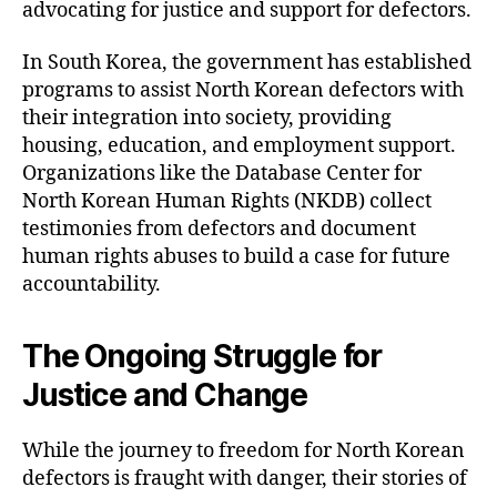
advocating for justice and support for defectors.
In South Korea, the government has established
programs to assist North Korean defectors with
their integration into society, providing
housing, education, and employment support.
Organizations like the Database Center for
North Korean Human Rights (NKDB) collect
testimonies from defectors and document
human rights abuses to build a case for future
accountability.
The Ongoing Struggle for
Justice and Change
While the journey to freedom for North Korean
defectors is fraught with danger, their stories of