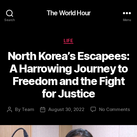
The World Hour
Search
Menu
Categories
LIFE
North Korea’s Escapees:
A Harrowing Journey to
Freedom and the Fight
for Justice
on
By
Team
August 30, 2022
No Comments
Post
Post
Nor
author
date
Kor
Esc
A