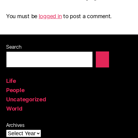
You must be
logged in
to post a comment.
Search
Life
People
Uncategorized
World
Archives