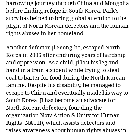
harrowing journey through China and Mongolia
before finding refuge in South Korea. Park’s
story has helped to bring global attention to the
plight of North Korean defectors and the human
rights abuses in her homeland.
Another defector, Ji Seong-ho, escaped North
Korea in 2006 after enduring years of hardship
and oppression. As a child, Ji lost his leg and
hand in a train accident while trying to steal
coal to barter for food during the North Korean
famine. Despite his disability, he managed to
escape to China and eventually made his way to
South Korea. Ji has become an advocate for
North Korean defectors, founding the
organization Now Action & Unity for Human
Rights (NAUH), which assists defectors and
raises awareness about human rights abuses in