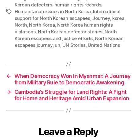
Korean defectors
,
human rights records
,
Humanitarian issues in North Korea
,
International
Tags
support for North Korean escapees
,
Journey
,
korea
,
North
,
North Korea
,
North Korea human rights
violations
,
North Korean defector stories
,
North
Korean escapees and justice efforts
,
North Korean
escapees journey
,
un
,
UN Stories
,
United Nations
←
When Democracy Won in Myanmar: A Journey
from Military Rule to Democratic Awakening
→
Cambodia’s Struggle for Land Rights: A Fight
for Home and Heritage Amid Urban Expansion
Leave a Reply