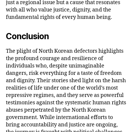
just a regional issue but a cause that resonates
with all who value justice, dignity, and the
fundamental rights of every human being.
Conclusion
The plight of North Korean defectors highlights
the profound courage and resilience of
individuals who, despite unimaginable
dangers, risk everything for a taste of freedom
and dignity. Their stories shed light on the harsh
realities of life under one of the world’s most
repressive regimes, and they serve as powerful
testimonies against the systematic human rights
abuses perpetrated by the North Korean
government. While international efforts to
bring accountability and justice are ongoing,