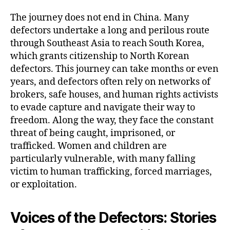
The journey does not end in China. Many
defectors undertake a long and perilous route
through Southeast Asia to reach South Korea,
which grants citizenship to North Korean
defectors. This journey can take months or even
years, and defectors often rely on networks of
brokers, safe houses, and human rights activists
to evade capture and navigate their way to
freedom. Along the way, they face the constant
threat of being caught, imprisoned, or
trafficked. Women and children are
particularly vulnerable, with many falling
victim to human trafficking, forced marriages,
or exploitation.
Voices of the Defectors: Stories