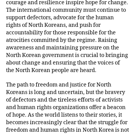
courage and resilience inspire hope for change.
The international community must continue to
support defectors, advocate for the human
rights of North Koreans, and push for
accountability for those responsible for the
atrocities committed by the regime. Raising
awareness and maintaining pressure on the
North Korean government is crucial to bringing
about change and ensuring that the voices of
the North Korean people are heard.
The path to freedom and justice for North
Koreans is long and uncertain, but the bravery
of defectors and the tireless efforts of activists
and human rights organizations offer a beacon
of hope. As the world listens to their stories, it
becomes increasingly clear that the struggle for
freedom and human rights in North Korea is not