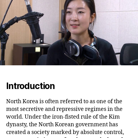
Ha
Jo
to
Fr
an
the
Fig
for
Jus
Introduction
North Korea is often referred to as one of the
most secretive and repressive regimes in the
world. Under the iron-fisted rule of the Kim
dynasty, the North Korean government has
created a society marked by absolute control,