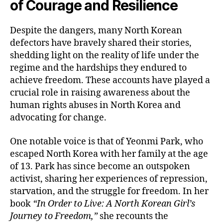
of Courage and Resilience
Despite the dangers, many North Korean
defectors have bravely shared their stories,
shedding light on the reality of life under the
regime and the hardships they endured to
achieve freedom. These accounts have played a
crucial role in raising awareness about the
human rights abuses in North Korea and
advocating for change.
One notable voice is that of Yeonmi Park, who
escaped North Korea with her family at the age
of 13. Park has since become an outspoken
activist, sharing her experiences of repression,
starvation, and the struggle for freedom. In her
book
“In Order to Live: A North Korean Girl’s
Journey to Freedom,”
she recounts the