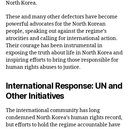
North Korea.
These and many other defectors have become
powerful advocates for the North Korean
people, speaking out against the regime’s
atrocities and calling for international action.
Their courage has been instrumental in
exposing the truth about life in North Korea and
inspiring efforts to bring those responsible for
human rights abuses to justice.
International Response: UN and
Other Initiatives
The international community has long
condemned North Korea’s human rights record,
but efforts to hold the regime accountable have