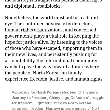
the journey is fraught with political challenges
and diplomatic roadblocks.
Nonetheless, the world must not turn a blind
eye. The continued advocacy by defectors,
human rights organizations, and concerned
governments plays a vital role in keeping the
hope for justice alive. By listening to the voices
of those who have escaped, supporting them in
their new lives, and persistently pushing for
accountability, the international community
can help pave the way toward a future where
the people of North Korea can finally
experience freedom, justice, and human rights.
Advocacy for North Korean refugees
,
Chanyang’s
Journey to Freedom
,
Chanyangs
,
Defectors’ struggle
for freedom
,
Fight for justice by North Korean
refugees
,
freedom
,
Harrowing experiences of North