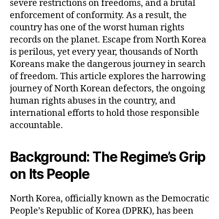
severe restrictions on freedoms, and a brutal
enforcement of conformity. As a result, the
country has one of the worst human rights
records on the planet. Escape from North Korea
is perilous, yet every year, thousands of North
Koreans make the dangerous journey in search
of freedom. This article explores the harrowing
journey of North Korean defectors, the ongoing
human rights abuses in the country, and
international efforts to hold those responsible
accountable.
Background: The Regime’s Grip
on Its People
North Korea, officially known as the Democratic
People’s Republic of Korea (DPRK), has been