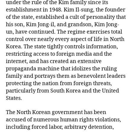
under the rule of the Kim family since its
establishment in 1948. Kim Il-sung, the founder
of the state, established a cult of personality that
his son, Kim Jong-il, and grandson, Kim Jong-
un, have continued. The regime exercises total
control over nearly every aspect of life in North
Korea. The state tightly controls information,
restricting access to foreign media and the
internet, and has created an extensive
propaganda machine that idolizes the ruling
family and portrays them as benevolent leaders
protecting the nation from foreign threats,
particularly from South Korea and the United
States.
The North Korean government has been
accused of numerous human rights violations,
including forced labor, arbitrary detention,