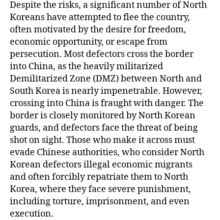
Despite the risks, a significant number of North
Koreans have attempted to flee the country,
often motivated by the desire for freedom,
economic opportunity, or escape from
persecution. Most defectors cross the border
into China, as the heavily militarized
Demilitarized Zone (DMZ) between North and
South Korea is nearly impenetrable. However,
crossing into China is fraught with danger. The
border is closely monitored by North Korean
guards, and defectors face the threat of being
shot on sight. Those who make it across must
evade Chinese authorities, who consider North
Korean defectors illegal economic migrants
and often forcibly repatriate them to North
Korea, where they face severe punishment,
including torture, imprisonment, and even
execution.