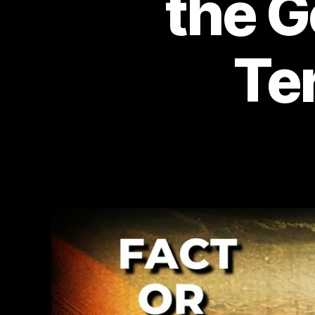
the G
Te