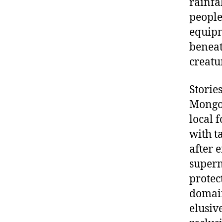
rainfa
people
equipm
beneat
creatu
Storie
Mongol
local f
with t
after 
supern
protec
domain
elusiv