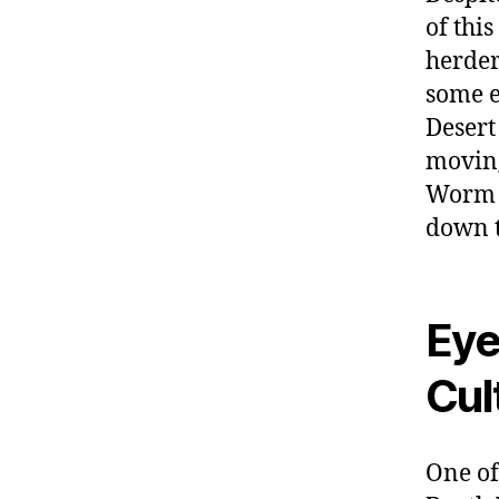
of thi
herder
some e
Desert
moving
Worm t
down t
Eye
Cul
One of