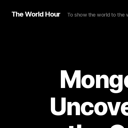
The World Hour
To show the world to the 
Mongo
Uncove