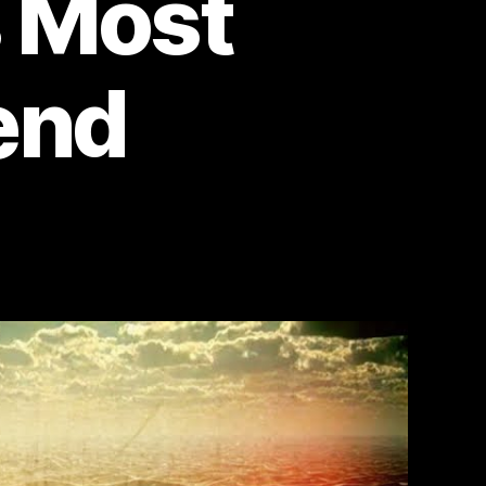
s Most
end
on
Mongolian
Death
Worm:
Uncovering
the
Secrets
of
the
Gobi
Desert’s