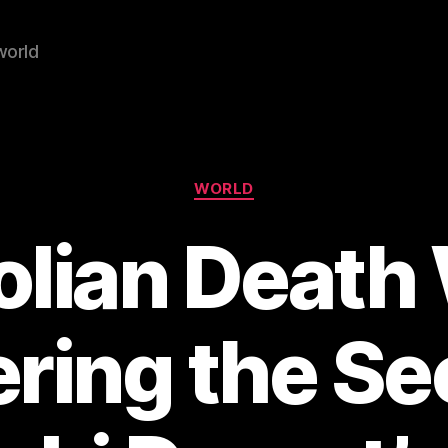
world
Categories
WORLD
lian Death
ring the Sec