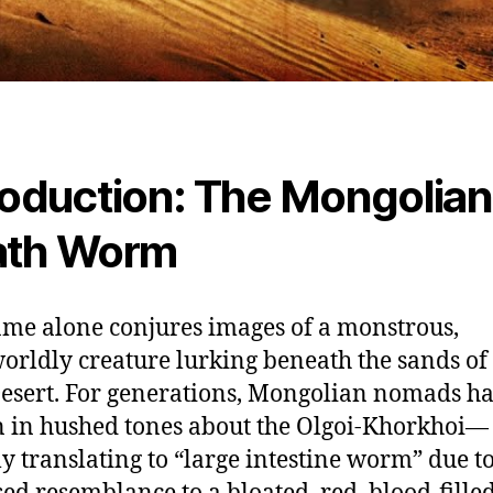
roduction: The Mongolian
ath Worm
me alone conjures images of a monstrous,
orldly creature lurking beneath the sands of
esert. For generations, Mongolian nomads h
 in hushed tones about the Olgoi-Khorkhoi—
ly translating to “large intestine worm” due to