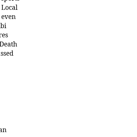
 Local
d even
obi
res
 Death
assed
ian