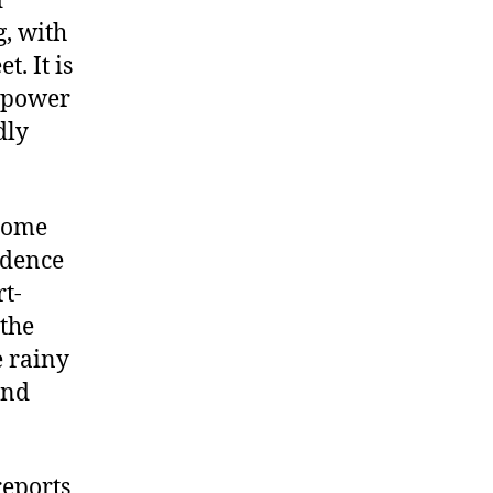
d
g, with
t. It is
e power
dly
rsome
idence
rt-
 the
e rainy
and
reports