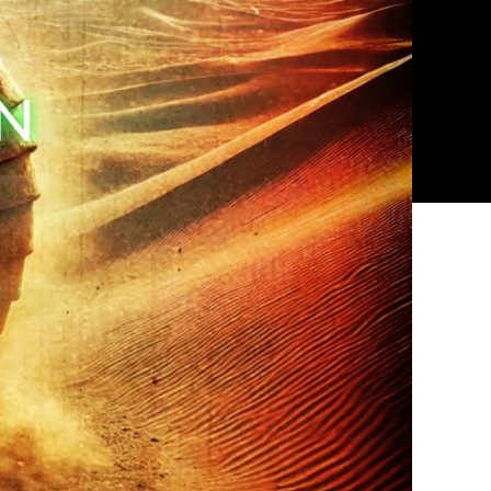
Most
Terrifying
Legend