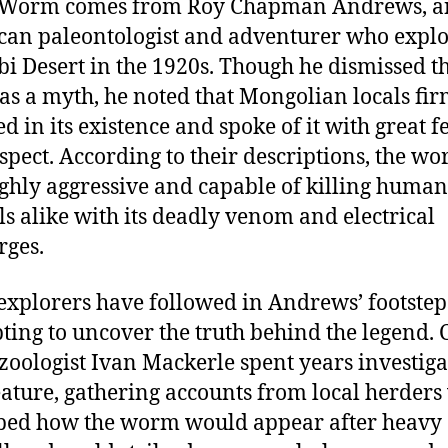
 Worm comes from Roy Chapman Andrews, a
an paleontologist and adventurer who expl
bi Desert in the 1920s. Though he dismissed t
s a myth, he noted that Mongolian locals fir
ed in its existence and spoke of it with great f
spect. According to their descriptions, the w
ghly aggressive and capable of killing huma
s alike with its deadly venom and electrical
rges.
explorers have followed in Andrews’ footstep
ting to uncover the truth behind the legend. 
zoologist Ivan Mackerle spent years investiga
eature, gathering accounts from local herder
bed how the worm would appear after heavy