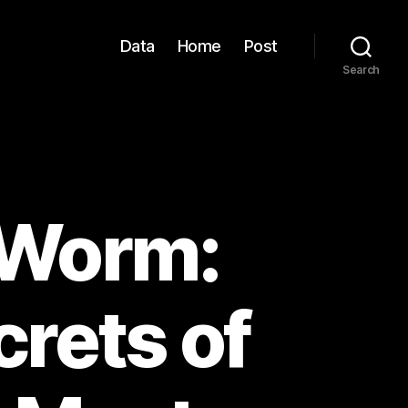
Data
Home
Post
Search
 Worm:
rets of