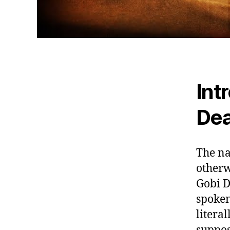
Int
De
The na
otherw
Gobi D
spoken
literal