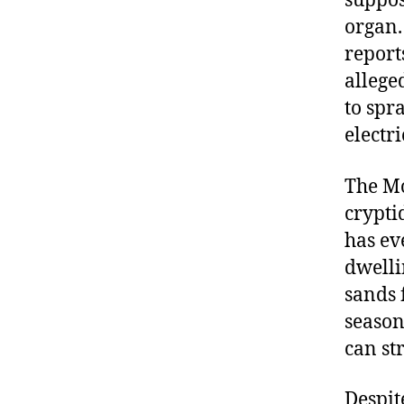
suppos
organ. 
reports
allege
to spr
electr
The Mo
crypti
has ev
dwelli
sands 
season
can st
Despit