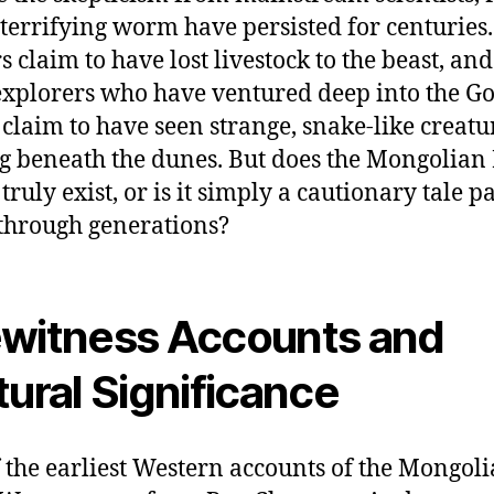
s terrifying worm have persisted for centuries.
s claim to have lost livestock to the beast, an
xplorers who have ventured deep into the G
 claim to have seen strange, snake-like creatu
 beneath the dunes. But does the Mongolian
ruly exist, or is it simply a cautionary tale p
hrough generations?
witness Accounts and
tural Significance
 the earliest Western accounts of the Mongol