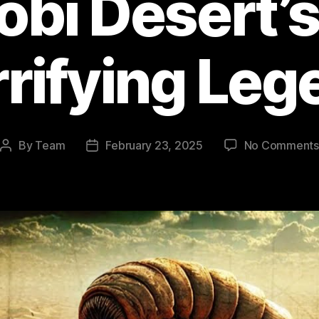
obi Desert’
rrifying Leg
By
Team
February 23, 2025
No Comments
Post
Post
author
date