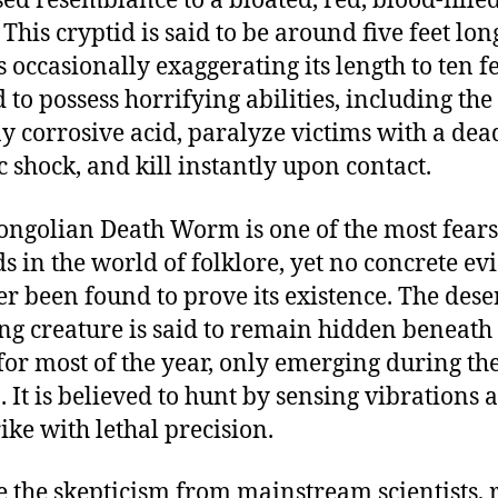
ed resemblance to a bloated, red, blood-fille
This cryptid is said to be around five feet lon
 occasionally exaggerating its length to ten fee
d to possess horrifying abilities, including th
ay corrosive acid, paralyze victims with a dea
ic shock, and kill instantly upon contact.
ngolian Death Worm is one of the most fea
ds in the world of folklore, yet no concrete ev
er been found to prove its existence. The dese
ng creature is said to remain hidden beneath
for most of the year, only emerging during th
. It is believed to hunt by sensing vibrations 
rike with lethal precision.
e the skepticism from mainstream scientists, 