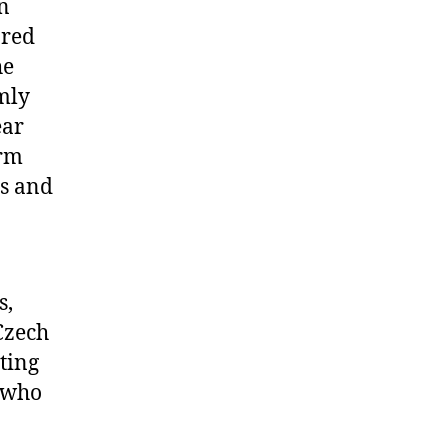
n
ored
he
mly
ear
orm
ns and
s,
Czech
ting
s who