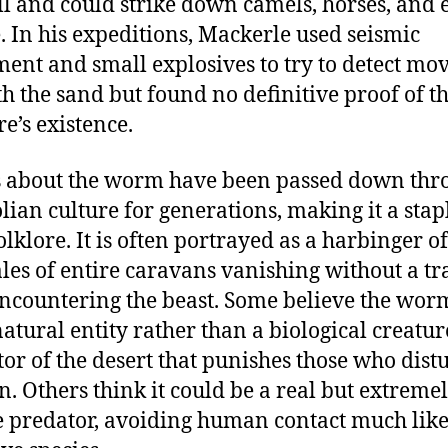
ll and could strike down camels, horses, and 
. In his expeditions, Mackerle used seismic
ent and small explosives to try to detect m
h the sand but found no definitive proof of t
re’s existence.
s about the worm have been passed down thr
ian culture for generations, making it a stap
olklore. It is often portrayed as a harbinger o
ales of entire caravans vanishing without a tr
encountering the beast. Some believe the worm
atural entity rather than a biological creatur
tor of the desert that punishes those who distu
. Others think it could be a real but extreme
e predator, avoiding human contact much like