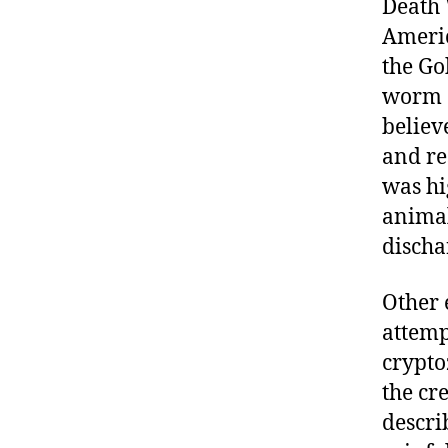
Death
Americ
the Go
worm a
believ
and re
was hi
animal
discha
Other 
attemp
crypto
the cr
descri