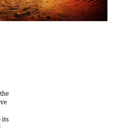
 the
ave
 its