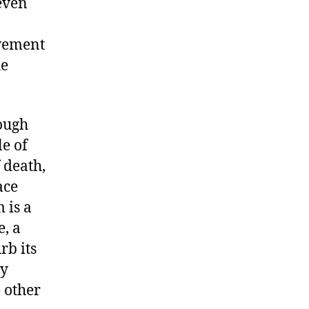
even
ovement
he
ough
le of
f death,
ace
 is a
e, a
rb its
ly
 other