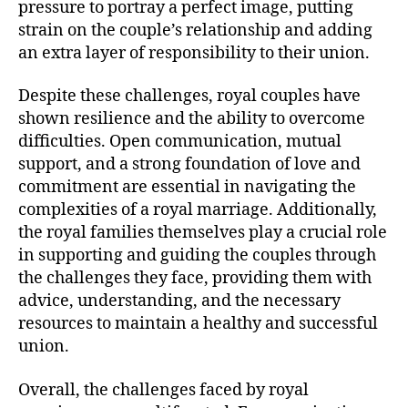
pressure to portray a perfect image, putting
strain on the couple’s relationship and adding
an extra layer of responsibility to their union.
Despite these challenges, royal couples have
shown resilience and the ability to overcome
difficulties. Open communication, mutual
support, and a strong foundation of love and
commitment are essential in navigating the
complexities of a royal marriage. Additionally,
the royal families themselves play a crucial role
in supporting and guiding the couples through
the challenges they face, providing them with
advice, understanding, and the necessary
resources to maintain a healthy and successful
union.
Overall, the challenges faced by royal