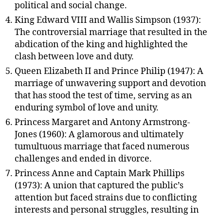
political and social change.
King Edward VIII and Wallis Simpson (1937):
The controversial marriage that resulted in the
abdication of the king and highlighted the
clash between love and duty.
Queen Elizabeth II and Prince Philip (1947): A
marriage of unwavering support and devotion
that has stood the test of time, serving as an
enduring symbol of love and unity.
Princess Margaret and Antony Armstrong-
Jones (1960): A glamorous and ultimately
tumultuous marriage that faced numerous
challenges and ended in divorce.
Princess Anne and Captain Mark Phillips
(1973): A union that captured the public’s
attention but faced strains due to conflicting
interests and personal struggles, resulting in