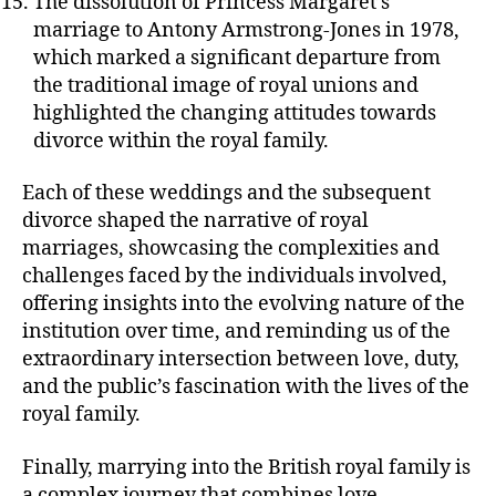
The dissolution of Princess Margaret’s
marriage to Antony Armstrong-Jones in 1978,
which marked a significant departure from
the traditional image of royal unions and
highlighted the changing attitudes towards
divorce within the royal family.
Each of these weddings and the subsequent
divorce shaped the narrative of royal
marriages, showcasing the complexities and
challenges faced by the individuals involved,
offering insights into the evolving nature of the
institution over time, and reminding us of the
extraordinary intersection between love, duty,
and the public’s fascination with the lives of the
royal family.
Finally, marrying into the British royal family is
a complex journey that combines love,