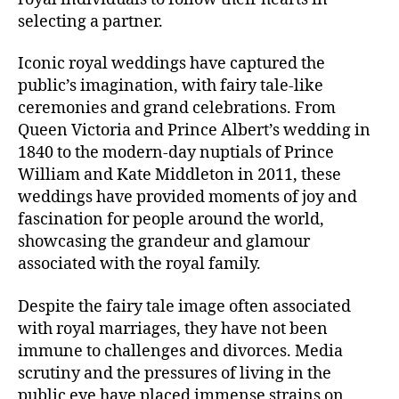
selecting a partner.
Iconic royal weddings have captured the
public’s imagination, with fairy tale-like
ceremonies and grand celebrations. From
Queen Victoria and Prince Albert’s wedding in
1840 to the modern-day nuptials of Prince
William and Kate Middleton in 2011, these
weddings have provided moments of joy and
fascination for people around the world,
showcasing the grandeur and glamour
associated with the royal family.
Despite the fairy tale image often associated
with royal marriages, they have not been
immune to challenges and divorces. Media
scrutiny and the pressures of living in the
public eye have placed immense strains on