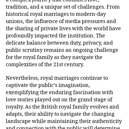
tradition, and a unique set of challenges. From
historical royal marriages to modern-day
unions, the influence of media pressures and
the sharing of private lives with the world have
profoundly impacted the institution. The
delicate balance between duty, privacy, and
public scrutiny remains an ongoing challenge
for the royal family as they navigate the
complexities of the 21st century.
Nevertheless, royal marriages continue to
captivate the public’s imagination,
exemplifying the enduring fascination with
love stories played out on the grand stage of
royalty. As the British royal family evolves and
adapts, their ability to navigate the changing
landscape while maintaining their authenticity
and connection with the public will determine