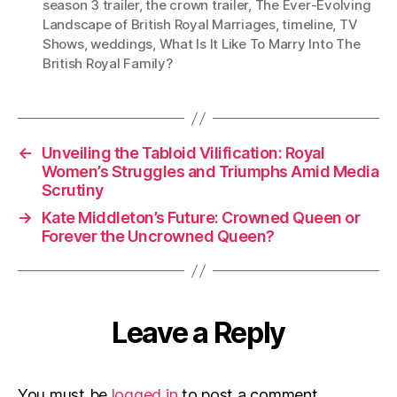
season 3 trailer
,
the crown trailer
,
The Ever-Evolving
Landscape of British Royal Marriages
,
timeline
,
TV
Shows
,
weddings
,
What Is It Like To Marry Into The
British Royal Family?
←
Unveiling the Tabloid Vilification: Royal
Women’s Struggles and Triumphs Amid Media
Scrutiny
→
Kate Middleton’s Future: Crowned Queen or
Forever the Uncrowned Queen?
Leave a Reply
You must be
logged in
to post a comment.