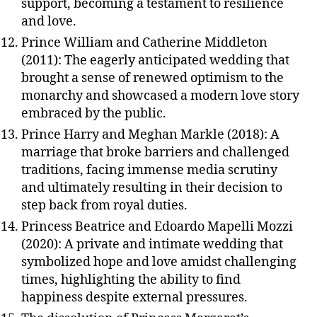
support, becoming a testament to resilience
and love.
Prince William and Catherine Middleton
(2011): The eagerly anticipated wedding that
brought a sense of renewed optimism to the
monarchy and showcased a modern love story
embraced by the public.
Prince Harry and Meghan Markle (2018): A
marriage that broke barriers and challenged
traditions, facing immense media scrutiny
and ultimately resulting in their decision to
step back from royal duties.
Princess Beatrice and Edoardo Mapelli Mozzi
(2020): A private and intimate wedding that
symbolized hope and love amidst challenging
times, highlighting the ability to find
happiness despite external pressures.