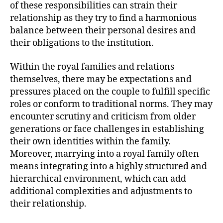
of these responsibilities can strain their
relationship as they try to find a harmonious
balance between their personal desires and
their obligations to the institution.
Within the royal families and relations
themselves, there may be expectations and
pressures placed on the couple to fulfill specific
roles or conform to traditional norms. They may
encounter scrutiny and criticism from older
generations or face challenges in establishing
their own identities within the family.
Moreover, marrying into a royal family often
means integrating into a highly structured and
hierarchical environment, which can add
additional complexities and adjustments to
their relationship.