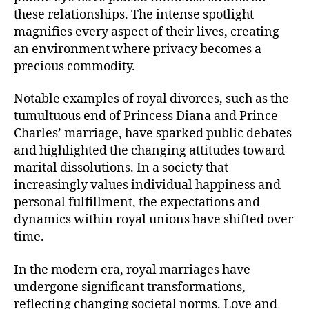
these relationships. The intense spotlight
magnifies every aspect of their lives, creating
an environment where privacy becomes a
precious commodity.
Notable examples of royal divorces, such as the
tumultuous end of Princess Diana and Prince
Charles’ marriage, have sparked public debates
and highlighted the changing attitudes toward
marital dissolutions. In a society that
increasingly values individual happiness and
personal fulfillment, the expectations and
dynamics within royal unions have shifted over
time.
In the modern era, royal marriages have
undergone significant transformations,
reflecting changing societal norms. Love and