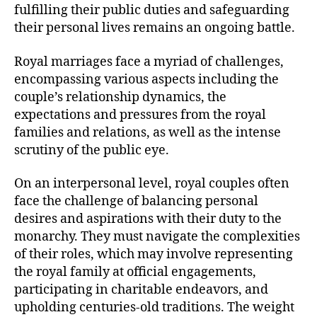
fulfilling their public duties and safeguarding
their personal lives remains an ongoing battle.
Royal marriages face a myriad of challenges,
encompassing various aspects including the
couple’s relationship dynamics, the
expectations and pressures from the royal
families and relations, as well as the intense
scrutiny of the public eye.
On an interpersonal level, royal couples often
face the challenge of balancing personal
desires and aspirations with their duty to the
monarchy. They must navigate the complexities
of their roles, which may involve representing
the royal family at official engagements,
participating in charitable endeavors, and
upholding centuries-old traditions. The weight