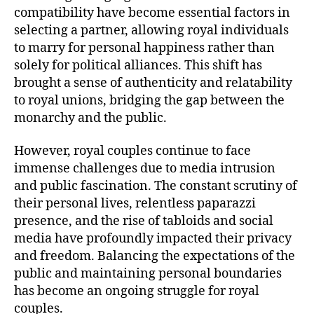
compatibility have become essential factors in
selecting a partner, allowing royal individuals
to marry for personal happiness rather than
solely for political alliances. This shift has
brought a sense of authenticity and relatability
to royal unions, bridging the gap between the
monarchy and the public.
However, royal couples continue to face
immense challenges due to media intrusion
and public fascination. The constant scrutiny of
their personal lives, relentless paparazzi
presence, and the rise of tabloids and social
media have profoundly impacted their privacy
and freedom. Balancing the expectations of the
public and maintaining personal boundaries
has become an ongoing struggle for royal
couples.