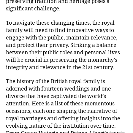
preserving tradition and heritage poses a
significant challenge.
To navigate these changing times, the royal
family will need to find innovative ways to
engage with the public, maintain relevance,
and protect their privacy. Striking a balance
between their public roles and personal lives
will be crucial in preserving the monarchy’s
integrity and relevance in the 21st century.
The history of the British royal family is
adorned with fourteen weddings and one
divorce that have captivated the world’s
attention. Here is a list of these momentous
occasions, each one shaping the narrative of
royal marriages and offering insights into the
evolving nature of the institution over time.