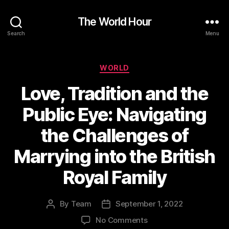
The World Hour
Search
Menu
Categories
WORLD
Love, Tradition and the
Public Eye: Navigating
the Challenges of
Marrying into the British
Royal Family
By
Team
September 1, 2022
Post
Post
author
date
on
No Comments