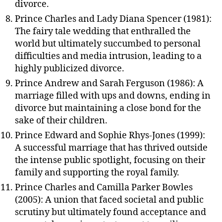
divorce.
Prince Charles and Lady Diana Spencer (1981):
The fairy tale wedding that enthralled the
world but ultimately succumbed to personal
difficulties and media intrusion, leading to a
highly publicized divorce.
Prince Andrew and Sarah Ferguson (1986): A
marriage filled with ups and downs, ending in
divorce but maintaining a close bond for the
sake of their children.
Prince Edward and Sophie Rhys-Jones (1999):
A successful marriage that has thrived outside
the intense public spotlight, focusing on their
family and supporting the royal family.
Prince Charles and Camilla Parker Bowles
(2005): A union that faced societal and public
scrutiny but ultimately found acceptance and