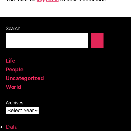
Search
Life
People
Uncategorized
World
Archives
Data