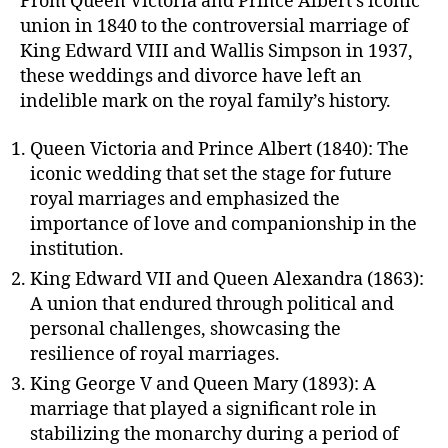
From Queen Victoria and Prince Albert’s iconic
union in 1840 to the controversial marriage of
King Edward VIII and Wallis Simpson in 1937,
these weddings and divorce have left an
indelible mark on the royal family’s history.
Queen Victoria and Prince Albert (1840): The
iconic wedding that set the stage for future
royal marriages and emphasized the
importance of love and companionship in the
institution.
King Edward VII and Queen Alexandra (1863):
A union that endured through political and
personal challenges, showcasing the
resilience of royal marriages.
King George V and Queen Mary (1893): A
marriage that played a significant role in
stabilizing the monarchy during a period of