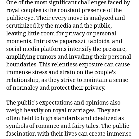
One of the most significant challenges faced by
royal couples is the constant presence of the
public eye. Their every move is analyzed and
scrutinized by the media and the public,
leaving little room for privacy or personal
moments. Intrusive paparazzi, tabloids, and
social media platforms intensify the pressure,
amplifying rumors and invading their personal
boundaries. This relentless exposure can cause
immense stress and strain on the couple’s
relationship, as they strive to maintain a sense
of normalcy and protect their privacy.
The public’s expectations and opinions also
weigh heavily on royal marriages. They are
often held to high standards and idealized as
symbols of romance and fairy tales. The public
fascination with their lives can create immense