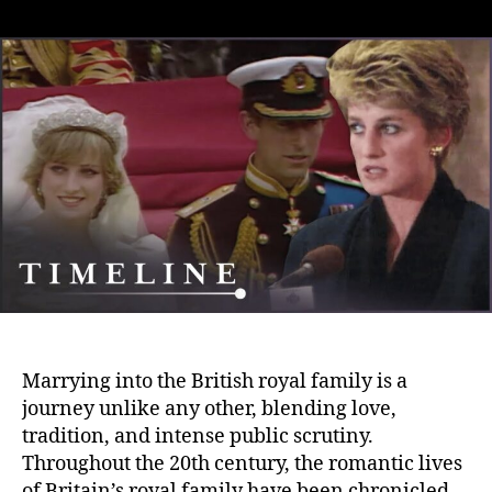
Love,
Tradition
and
the
Public
Eye:
Navigating
the
Challenges
of
Marrying
into
the
British
Royal
Family
Marrying into the British royal family is a
journey unlike any other, blending love,
tradition, and intense public scrutiny.
Throughout the 20th century, the romantic lives
of Britain’s royal family have been chronicled,