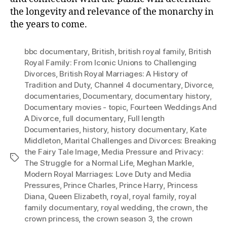
the longevity and relevance of the monarchy in
the years to come.
bbc documentary
,
British
,
british royal family
,
British
Royal Family: From Iconic Unions to Challenging
Divorces
,
British Royal Marriages: A History of
Tradition and Duty
,
Channel 4 documentary
,
Divorce
,
documentaries
,
Documentary
,
documentary history
,
Documentary movies - topic
,
Fourteen Weddings And
A Divorce
,
full documentary
,
Full length
Documentaries
,
history
,
history documentary
,
Kate
Middleton
,
Marital Challenges and Divorces: Breaking
the Fairy Tale Image
,
Media Pressure and Privacy:
Tags
The Struggle for a Normal Life
,
Meghan Markle
,
Modern Royal Marriages: Love Duty and Media
Pressures
,
Prince Charles
,
Prince Harry
,
Princess
Diana
,
Queen Elizabeth
,
royal
,
royal family
,
royal
family documentary
,
royal wedding
,
the crown
,
the
crown princess
,
the crown season 3
,
the crown