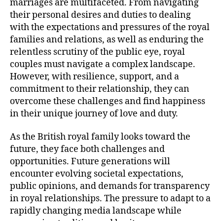
marriages are multifaceted. From navigating
their personal desires and duties to dealing
with the expectations and pressures of the royal
families and relations, as well as enduring the
relentless scrutiny of the public eye, royal
couples must navigate a complex landscape.
However, with resilience, support, and a
commitment to their relationship, they can
overcome these challenges and find happiness
in their unique journey of love and duty.
As the British royal family looks toward the
future, they face both challenges and
opportunities. Future generations will
encounter evolving societal expectations,
public opinions, and demands for transparency
in royal relationships. The pressure to adapt to a
rapidly changing media landscape while