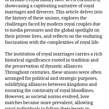
showcasing a captivating narrative of royal
marriages and divorces. This article delves into
the history of these unions, explores the
challenges faced by modern royal couples due
to media pressures and the global spotlight on
their private lives, and reflects on the enduring
fascination with the complexities of royal life.
The institution of royal marriages carries a rich
historical significance rooted in tradition and
the preservation of dynastic alliances.
Throughout centuries, these unions were often
arranged for political and strategic purposes,
solidifying alliances between kingdoms and
ensuring the continuity of royal bloodlines.
However, as societal norms evolved, love
matches became more prevalent, allowing
royal individuals to follow their hearts in