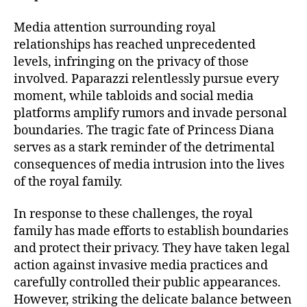
Media attention surrounding royal
relationships has reached unprecedented
levels, infringing on the privacy of those
involved. Paparazzi relentlessly pursue every
moment, while tabloids and social media
platforms amplify rumors and invade personal
boundaries. The tragic fate of Princess Diana
serves as a stark reminder of the detrimental
consequences of media intrusion into the lives
of the royal family.
In response to these challenges, the royal
family has made efforts to establish boundaries
and protect their privacy. They have taken legal
action against invasive media practices and
carefully controlled their public appearances.
However, striking the delicate balance between