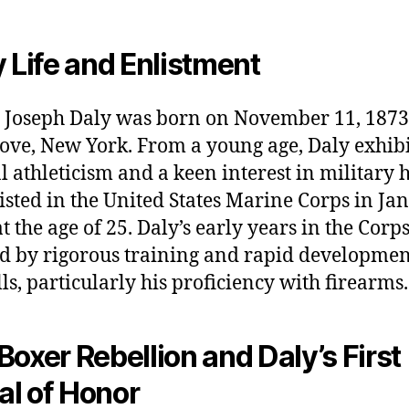
y Life and Enlistment
 Joseph Daly was born on November 11, 1873,
ove, New York. From a young age, Daly exhibi
l athleticism and a keen interest in military h
isted in the United States Marine Corps in Ja
at the age of 25. Daly’s early years in the Corp
 by rigorous training and rapid developmen
lls, particularly his proficiency with firearms.
Boxer Rebellion and Daly’s First
l of Honor