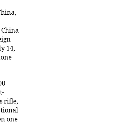
China,
o China
eign
ly 14,
lone
00
t-
 rifle,
ptional
en one