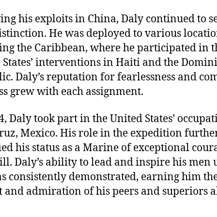
ing his exploits in China, Daly continued to s
istinction. He was deployed to various locatio
ing the Caribbean, where he participated in t
 States’ interventions in Haiti and the Domin
ic. Daly’s reputation for fearlessness and co
s grew with each assignment.
4, Daly took part in the United States’ occupat
ruz, Mexico. His role in the expedition furthe
fied his status as a Marine of exceptional cour
ill. Daly’s ability to lead and inspire his men
as consistently demonstrated, earning him th
t and admiration of his peers and superiors a