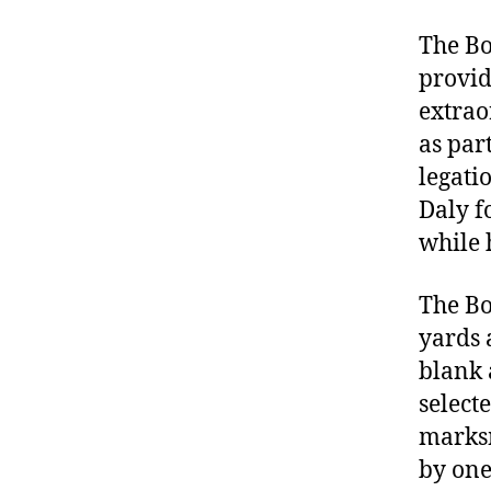
The Bo
provide
extrao
as par
legati
Daly f
while 
The Bo
yards a
blank 
select
marksm
by one