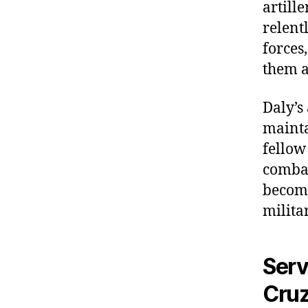
artill
relent
forces
them a
Daly’s
mainta
fellow
combat
becomi
milita
Serv
Cruz