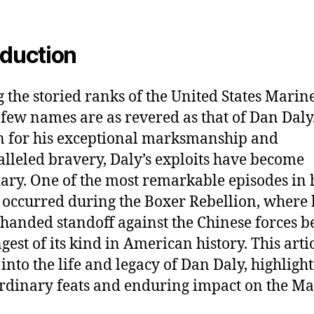
oduction
the storied ranks of the United States Marin
 few names are as revered as that of Dan Daly
 for his exceptional marksmanship and
lleled bravery, Daly’s exploits have become
ary. One of the most remarkable episodes in 
 occurred during the Boxer Rebellion, where 
-handed standoff against the Chinese forces 
gest of its kind in American history. This arti
 into the life and legacy of Dan Daly, highlight
rdinary feats and enduring impact on the M