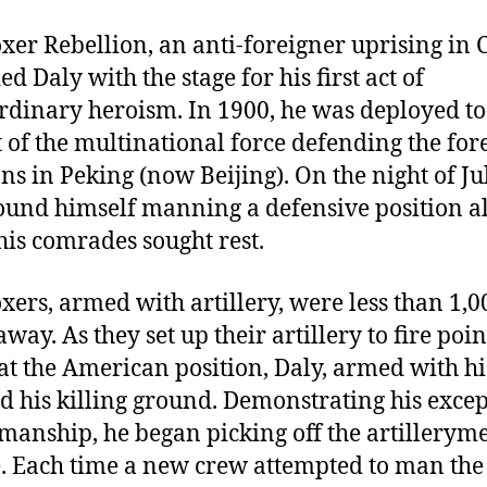
xer Rebellion, an anti-foreigner uprising in 
d Daly with the stage for his first act of
rdinary heroism. In 1900, he was deployed t
t of the multinational force defending the for
ons in Peking (now Beijing). On the night of Ju
ound himself manning a defensive position a
his comrades sought rest.
xers, armed with artillery, were less than 1,0
way. As they set up their artillery to fire poin
at the American position, Daly, armed with his
ed his killing ground. Demonstrating his exce
anship, he began picking off the artillerym
. Each time a new crew attempted to man the