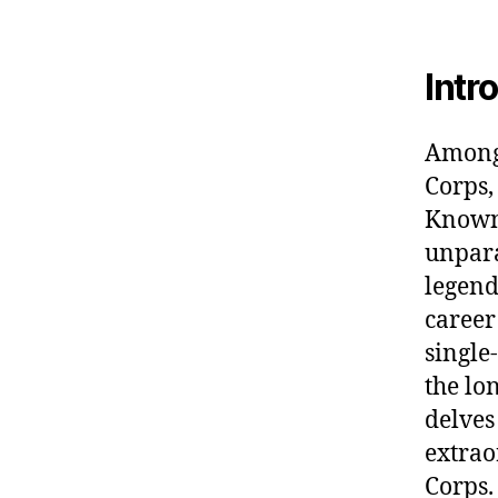
Intr
Among 
Corps,
Known
unpara
legend
career
single
the lon
delves
extrao
Corps.