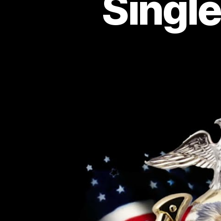
Singl