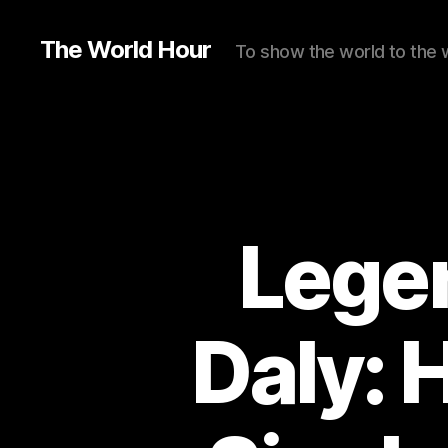
The World Hour
To show the world to the 
Lege
Daly: 