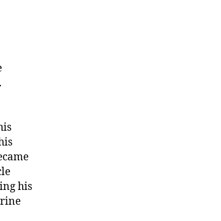
e
.
his
his
became
cle
ing his
arine