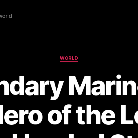
world
Categories
WORLD
ndary Marin
Hero of the 