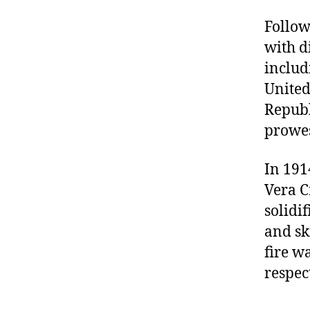
Follow
with d
includ
United
Republ
prowes
In 191
Vera C
solidi
and sk
fire w
respec