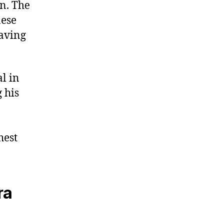
on. The
nese
eaving
l in
 his
n
hest
ra