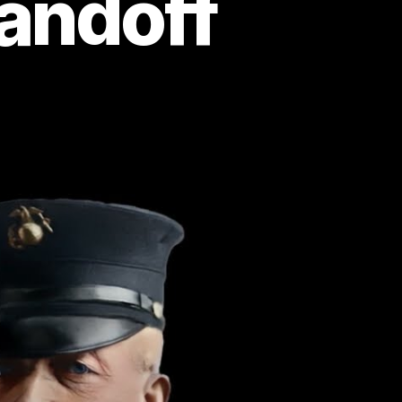
andoff
gendary
rine
n
ly:
ro
e
ngest
ngle-
nded
andoff