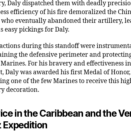
ery, Daly dispatched them with deadly precisi
less efficiency of his fire demoralized the Chi
, who eventually abandoned their artillery, l
s easy pickings for Daly.
 actions during this standoff were instrumenta
ining the defensive perimeter and protecting
 Marines. For his bravery and effectiveness i
, Daly was awarded his first Medal of Honor,
ng one of the few Marines to receive this hig
ry decoration.
ice in the Caribbean and the Ve
 Expedition