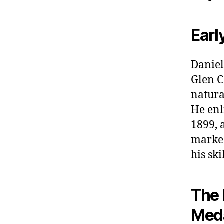
Earl
Daniel
Glen C
natura
He enl
1899, 
marked
his ski
The 
Meda