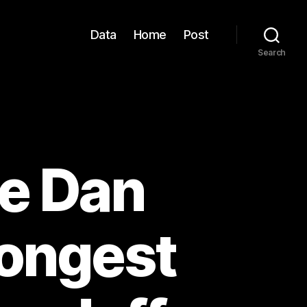
Data
Home
Post
Search
e Dan
Longest