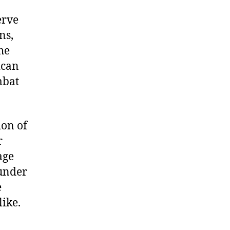
erve
ns,
he
ican
mbat
ion of
r
age
 under
e
like.