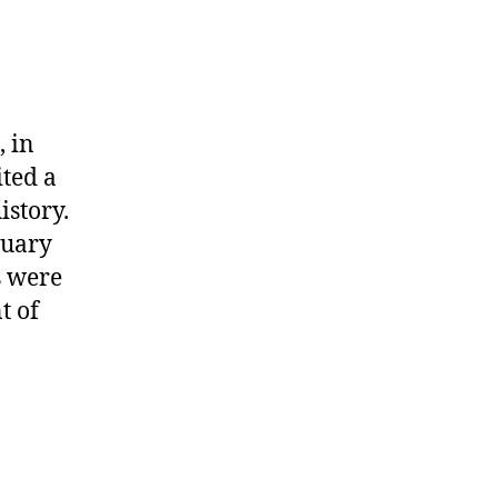
 in
ted a
istory.
nuary
s were
t of