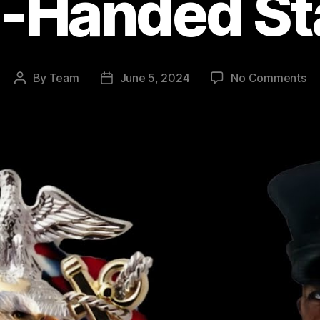
e-Handed St
on
By
Team
June 5, 2024
No Comments
Post
Post
Le
author
date
Ma
Da
Da
He
of
th
Lo
Si
Ha
St