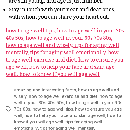
are still young, and age is just number.
Stay in touch with your near and dear ones,
with whom you can share your heart out.
how to age well tips, how to age well in your 30s
40s 50s, how to age well in your 60s 70s 80s,
how to age well and wisely, tips for aging well
mentally, tips for aging well emotionally, how
to age well exercise and diet, how to ensure you
age well, how to help your face and skin age
well, how to know if you will age well
amazing and interesting facts
,
how to age well and
wisely
,
how to age well exercise and diet
,
how to age
well in your 30s 40s 50s
,
how to age well in your 60s
70s 80s
,
how to age well tips
,
how to ensure you age
Tags
well
,
how to help your face and skin age well
,
how to
know if you will age well
,
tips for aging well
emotionally
,
tips for aging well mentally