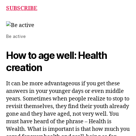
SUBSCRIBE
Be active
How to age well: Health
creation
It can be more advantageous if you get these
answers in your younger days or even middle
years. Sometimes when people realize to stop to
revisit themselves, they find their youth already
gone and they have aged, not very well. You
must have heard of the phrase – Health is
Wealth. What is important is that how much you