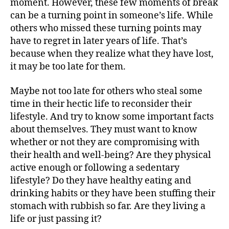
moment. However, these few moments of break
can be a turning point in someone’s life. While
others who missed these turning points may
have to regret in later years of life. That’s
because when they realize what they have lost,
it may be too late for them.
Maybe not too late for others who steal some
time in their hectic life to reconsider their
lifestyle. And try to know some important facts
about themselves. They must want to know
whether or not they are compromising with
their health and well-being? Are they physical
active enough or following a sedentary
lifestyle? Do they have healthy eating and
drinking habits or they have been stuffing their
stomach with rubbish so far. Are they living a
life or just passing it?