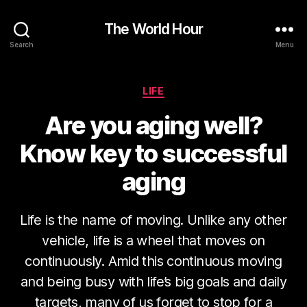
The World Hour
Search
Menu
Categories
LIFE
Are you aging well?
Know key to successful
aging
Life is the name of moving. Unlike any other
vehicle, life is a wheel that moves on
continuously. Amid this continuous moving
and being busy with life’s big goals and daily
targets, many of us forget to stop for a