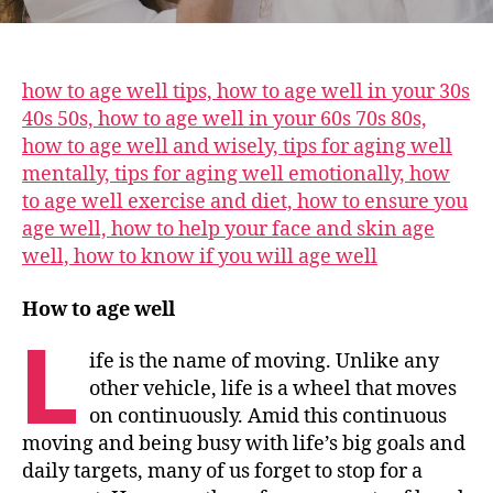
how to age well tips, how to age well in your 30s
40s 50s, how to age well in your 60s 70s 80s,
how to age well and wisely, tips for aging well
mentally, tips for aging well emotionally, how
to age well exercise and diet, how to ensure you
age well, how to help your face and skin age
well, how to know if you will age well
How to age well
L
ife is the name of moving. Unlike any
other vehicle, life is a wheel that moves
on continuously. Amid this continuous
moving and being busy with life’s big goals and
daily targets, many of us forget to stop for a