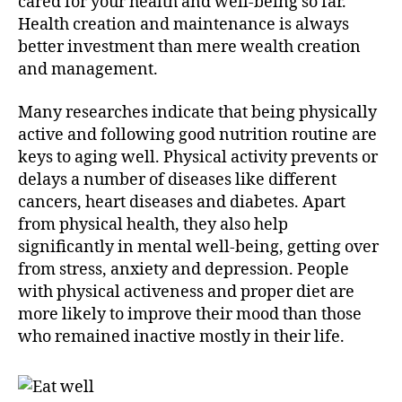
cared for your health and well-being so far.
Health creation and maintenance is always
better investment than mere wealth creation
and management.
Many researches indicate that being physically
active and following good nutrition routine are
keys to aging well. Physical activity prevents or
delays a number of diseases like different
cancers, heart diseases and diabetes. Apart
from physical health, they also help
significantly in mental well-being, getting over
from stress, anxiety and depression. People
with physical activeness and proper diet are
more likely to improve their mood than those
who remained inactive mostly in their life.