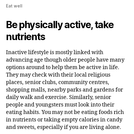
Eat well
Be physically active, take
nutrients
Inactive lifestyle is mostly linked with
advancing age though older people have many
options around to help them be active in life.
They may check with their local religious
places, senior clubs, community centres,
shopping malls, nearby parks and gardens for
daily walk and exercise. Similarly, senior
people and youngsters must look into their
eating habits. You may not be eating foods rich
in nutrients or taking empty calories in candy
and sweets, especially if you are living alone.