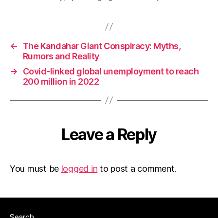
←
The Kandahar Giant Conspiracy: Myths,
Rumors and Reality
→
Covid-linked global unemployment to reach
200 million in 2022
Leave a Reply
You must be
logged in
to post a comment.
Search