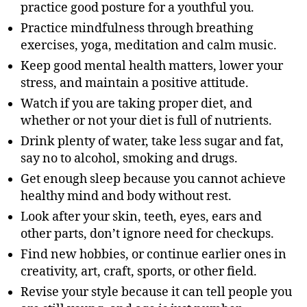
practice good posture for a youthful you.
Practice mindfulness through breathing
exercises, yoga, meditation and calm music.
Keep good mental health matters, lower your
stress, and maintain a positive attitude.
Watch if you are taking proper diet, and
whether or not your diet is full of nutrients.
Drink plenty of water, take less sugar and fat,
say no to alcohol, smoking and drugs.
Get enough sleep because you cannot achieve
healthy mind and body without rest.
Look after your skin, teeth, eyes, ears and
other parts, don’t ignore need for checkups.
Find new hobbies, or continue earlier ones in
creativity, art, craft, sports, or other field.
Revise your style because it can tell people you