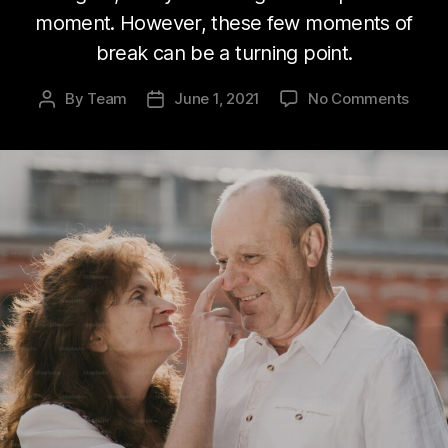
moment. However, these few moments of
break can be a turning point.
on
By
Team
June 1, 2021
No Comments
Post
Post
Are
author
date
you
agin
well?
Know
key
to
succe
agin