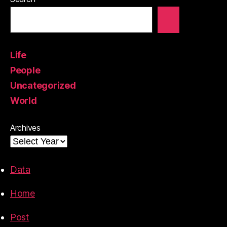
Life
People
Uncategorized
World
Archives
Data
Home
Post