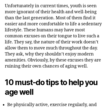
Unfortunately in current times, youth is seen
more ignorant of their health and well-being
than the last generation. Most of them find it
easier and more comfortable to life a sedentary
lifestyle. These humans may have most
common excuses on their tongue to live such a
life. They say, the nature of their work doesn’t
allow them to move much throughout the day.
They ask, why they shouldn’t enjoy modern
amenities. Obviously, by these excuses they are
ruining their own chances of aging well.
10 must-do tips to help you
age well
Be physically active, exercise regularly, and