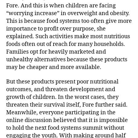
Fore. And this is when children are facing
“worrying increase” in overweight and obesity.
This is because food systems too often give more
importance to profit over purpose, she
explained. Such activities make most nutritious
foods often out of reach for many households.
Families opt for heavily marketed and
unhealthy alternatives because these products
may be cheaper and more available.
But these products present poor nutritional
outcomes, and threaten development and
growth of children. In the worst cases, they
threaten their survival itself, Fore further said.
Meanwhile, everyone participating in the
online discussion believed that it is impossible
to hold the next food systems summit without
engaging the youth. With making around half