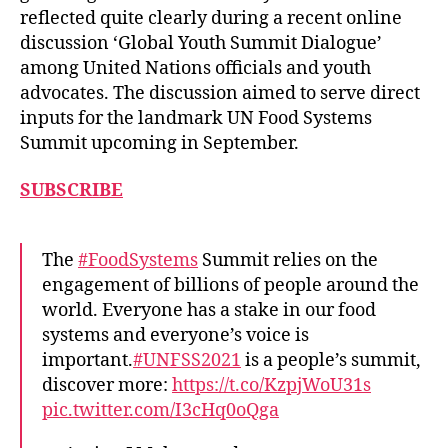
reflected quite clearly during a recent online
discussion ‘Global Youth Summit Dialogue’
among United Nations officials and youth
advocates. The discussion aimed to serve direct
inputs for the landmark UN Food Systems
Summit upcoming in September.
SUBSCRIBE
The
#FoodSystems
Summit relies on the
engagement of billions of people around the
world. Everyone has a stake in our food
systems and everyone’s voice is
important.
#UNFSS2021
is a people’s summit,
discover more:
https://t.co/KzpjWoU31s
pic.twitter.com/I3cHq0oQga