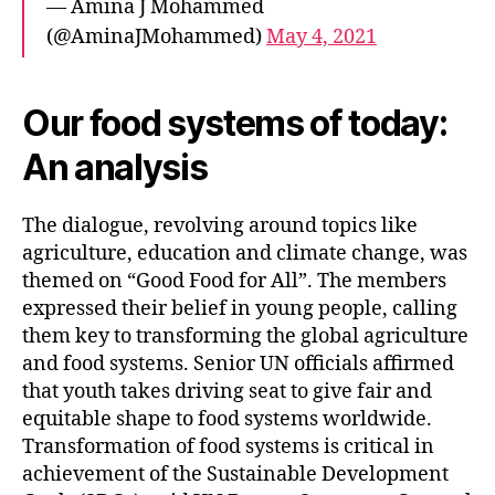
— Amina J Mohammed
(@AminaJMohammed)
May 4, 2021
Our food systems of today:
An analysis
The dialogue, revolving around topics like
agriculture, education and climate change, was
themed on “Good Food for All”. The members
expressed their belief in young people, calling
them key to transforming the global agriculture
and food systems. Senior UN officials affirmed
that youth takes driving seat to give fair and
equitable shape to food systems worldwide.
Transformation of food systems is critical in
achievement of the Sustainable Development