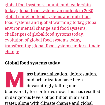
global food systems summit and leadership
today, global food systems an outlook to 2050,
global panel on food systems and nutrition,
food systems and global warming today, global
environmental change and food systems,
challenges of global food systems today,
evolution of global food systems today,
transforming global food systems under climate
change
Global food systems today
M
ass industrialization, deforestation,
and urbanization have been
devastatingly killing our
biodiversity for centuries now. This has resulted
in dangerous levels of pollution in air and
water, along with climate change and global