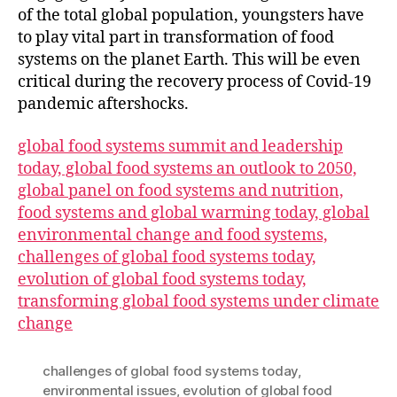
of the total global population, youngsters have
to play vital part in transformation of food
systems on the planet Earth. This will be even
critical during the recovery process of Covid-19
pandemic aftershocks.
global food systems summit and leadership
today, global food systems an outlook to 2050,
global panel on food systems and nutrition,
food systems and global warming today, global
environmental change and food systems,
challenges of global food systems today,
evolution of global food systems today,
transforming global food systems under climate
change
challenges of global food systems today
,
environmental issues
,
evolution of global food