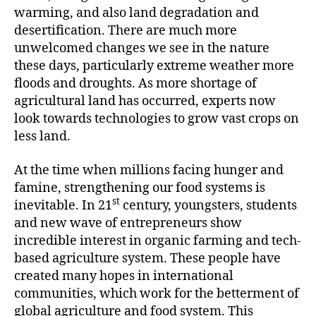
warming, and also land degradation and
desertification. There are much more
unwelcomed changes we see in the nature
these days, particularly extreme weather more
floods and droughts. As more shortage of
agricultural land has occurred, experts now
look towards technologies to grow vast crops on
less land.
At the time when millions facing hunger and
famine, strengthening our food systems is
st
inevitable. In 21
century, youngsters, students
and new wave of entrepreneurs show
incredible interest in organic farming and tech-
based agriculture system. These people have
created many hopes in international
communities, which work for the betterment of
global agriculture and food system. This