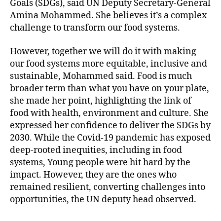
Goals (SDGs), said UN Deputy Secretary-General
Amina Mohammed. She believes it’s a complex
challenge to transform our food systems.
However, together we will do it with making
our food systems more equitable, inclusive and
sustainable, Mohammed said. Food is much
broader term than what you have on your plate,
she made her point, highlighting the link of
food with health, environment and culture. She
expressed her confidence to deliver the SDGs by
2030. While the Covid-19 pandemic has exposed
deep-rooted inequities, including in food
systems, Young people were hit hard by the
impact. However, they are the ones who
remained resilient, converting challenges into
opportunities, the UN deputy head observed.