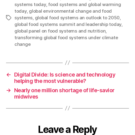
systems today
,
food systems and global warming
today
,
global environmental change and food
systems
,
global food systems an outlook to 2050
,
Tags
global food systems summit and leadership today
,
global panel on food systems and nutrition
,
transforming global food systems under climate
change
←
Digital Divide: Is science and technology
helping the most vulnerable?
→
Nearly one million shortage of life-savior
midwives
Leave a Reply