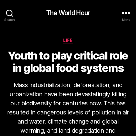
The World Hour
Search
Menu
Categories
LIFE
Youth to play critical role
in global food systems
Mass industrialization, deforestation, and
urbanization have been devastatingly killing
our biodiversity for centuries now. This has
resulted in dangerous levels of pollution in air
and water, climate change and global
warming, and land degradation and