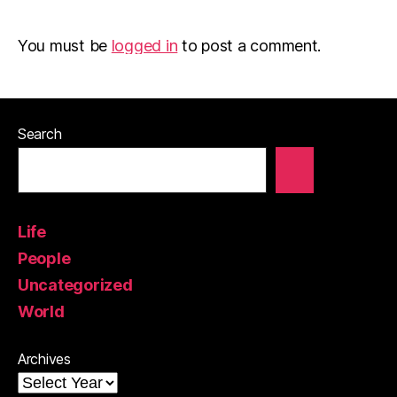
You must be
logged in
to post a comment.
Search
Life
People
Uncategorized
World
Archives