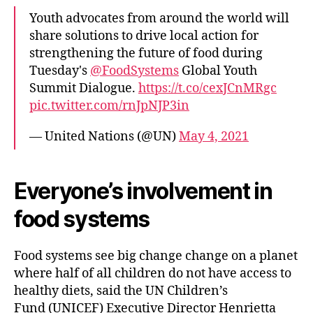
Youth advocates from around the world will
share solutions to drive local action for
strengthening the future of food during
Tuesday's
@FoodSystems
Global Youth
Summit Dialogue.
https://t.co/cexJCnMRgc
pic.twitter.com/rnJpNJP3in
— United Nations (@UN)
May 4, 2021
Everyone’s involvement in
food systems
Food systems see big change change on a planet
where half of all children do not have access to
healthy diets, said the UN Children’s
Fund (UNICEF) Executive Director Henrietta