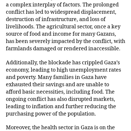
a complex interplay of factors. The prolonged
conflict has led to widespread displacement,
destruction of infrastructure, and loss of
livelihoods. The agricultural sector, once a key
source of food and income for many Gazans,
has been severely impacted by the conflict, with
farmlands damaged or rendered inaccessible.
Additionally, the blockade has crippled Gaza’s
economy, leading to high unemployment rates
and poverty. Many families in Gaza have
exhausted their savings and are unable to
afford basic necessities, including food. The
ongoing conflict has also disrupted markets,
leading to inflation and further reducing the
purchasing power of the population.
Moreover, the health sector in Gaza is on the