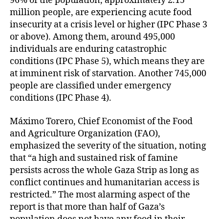
96% of the population, approximately 2.15
million people, are experiencing acute food
insecurity at a crisis level or higher (IPC Phase 3
or above). Among them, around 495,000
individuals are enduring catastrophic
conditions (IPC Phase 5), which means they are
at imminent risk of starvation. Another 745,000
people are classified under emergency
conditions (IPC Phase 4).
Máximo Torero, Chief Economist of the Food
and Agriculture Organization (FAO),
emphasized the severity of the situation, noting
that “a high and sustained risk of famine
persists across the whole Gaza Strip as long as
conflict continues and humanitarian access is
restricted.” The most alarming aspect of the
report is that more than half of Gaza’s