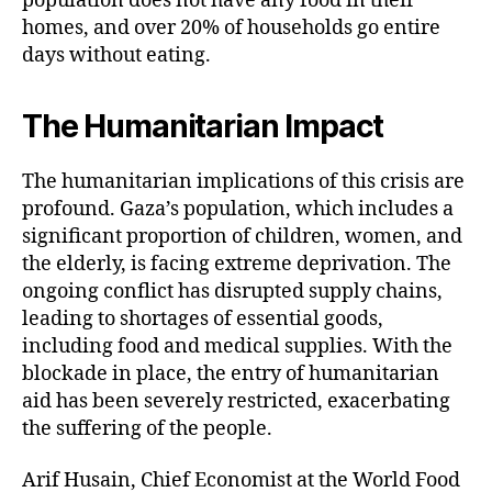
population does not have any food in their
homes, and over 20% of households go entire
days without eating.
The Humanitarian Impact
The humanitarian implications of this crisis are
profound. Gaza’s population, which includes a
significant proportion of children, women, and
the elderly, is facing extreme deprivation. The
ongoing conflict has disrupted supply chains,
leading to shortages of essential goods,
including food and medical supplies. With the
blockade in place, the entry of humanitarian
aid has been severely restricted, exacerbating
the suffering of the people.
Arif Husain, Chief Economist at the World Food