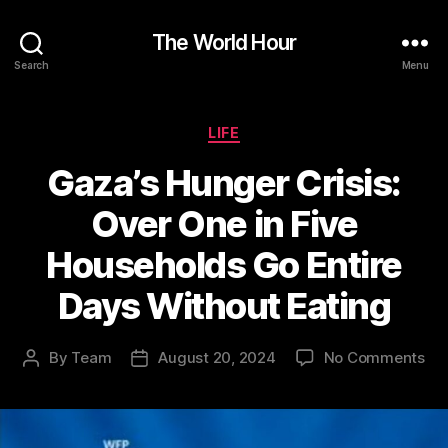
The World Hour
Search
Menu
Categories
LIFE
Gaza’s Hunger Crisis:
Over One in Five
Households Go Entire
Days Without Eating
on
By
Team
August 20, 2024
No Comments
Post
Post
Gaz
author
date
Hu
Cri
Ov