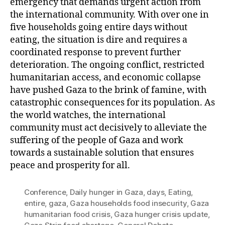
emergency that demands urgent action from
the international community. With over one in
five households going entire days without
eating, the situation is dire and requires a
coordinated response to prevent further
deterioration. The ongoing conflict, restricted
humanitarian access, and economic collapse
have pushed Gaza to the brink of famine, with
catastrophic consequences for its population. As
the world watches, the international
community must act decisively to alleviate the
suffering of the people of Gaza and work
towards a sustainable solution that ensures
peace and prosperity for all.
Conference
,
Daily hunger in Gaza
,
days
,
Eating
,
entire
,
gaza
,
Gaza households food insecurity
,
Gaza
humanitarian food crisis
,
Gaza hunger crisis update
,