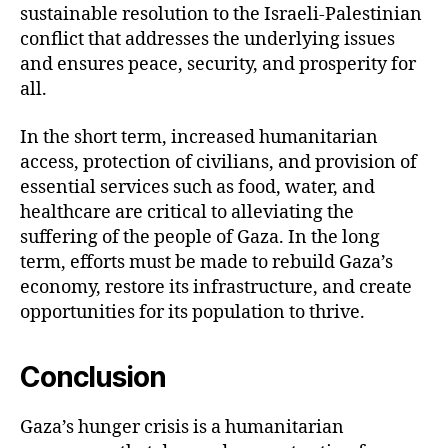
sustainable resolution to the Israeli-Palestinian
conflict that addresses the underlying issues
and ensures peace, security, and prosperity for
all.
In the short term, increased humanitarian
access, protection of civilians, and provision of
essential services such as food, water, and
healthcare are critical to alleviating the
suffering of the people of Gaza. In the long
term, efforts must be made to rebuild Gaza’s
economy, restore its infrastructure, and create
opportunities for its population to thrive.
Conclusion
Gaza’s hunger crisis is a humanitarian