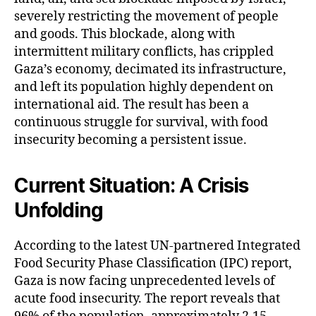
severely restricting the movement of people
and goods. This blockade, along with
intermittent military conflicts, has crippled
Gaza’s economy, decimated its infrastructure,
and left its population highly dependent on
international aid. The result has been a
continuous struggle for survival, with food
insecurity becoming a persistent issue.
Current Situation: A Crisis
Unfolding
According to the latest UN-partnered Integrated
Food Security Phase Classification (IPC) report,
Gaza is now facing unprecedented levels of
acute food insecurity. The report reveals that