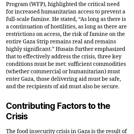
Program (WFP), highlighted the critical need
for increased humanitarian access to prevent a
full-scale famine. He stated, “As long as there is
a continuation of hostilities, as long as there are
restrictions on access, the risk of famine on the
entire Gaza Strip remains real and remains
highly significant.” Husain further emphasized
that to effectively address the crisis, three key
conditions must be met: sufficient commodities
(whether commercial or humanitarian) must
enter Gaza, those delivering aid must be safe,
and the recipients of aid must also be secure.
Contributing Factors to the
Crisis
The food insecurity crisis in Gaza is the result of