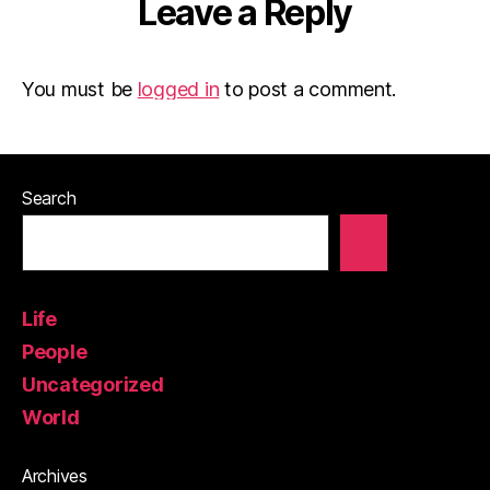
Leave a Reply
You must be
logged in
to post a comment.
Search
Life
People
Uncategorized
World
Archives