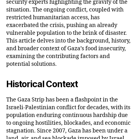
security experts highlighting the gravity of the
situation. The ongoing conflict, coupled with
restricted humanitarian access, has
exacerbated the crisis, pushing an already
vulnerable population to the brink of disaster.
This article delves into the background, history,
and broader context of Gaza’s food insecurity,
examining the contributing factors and
potential solutions.
Historical Context
The Gaza Strip has been a flashpoint in the
Israeli-Palestinian conflict for decades, with its
population enduring continuous hardship due
to ongoing hostilities, blockades, and economic
stagnation. Since 2007, Gaza has been under a
land, air, and sea blockade imposed by Israel,