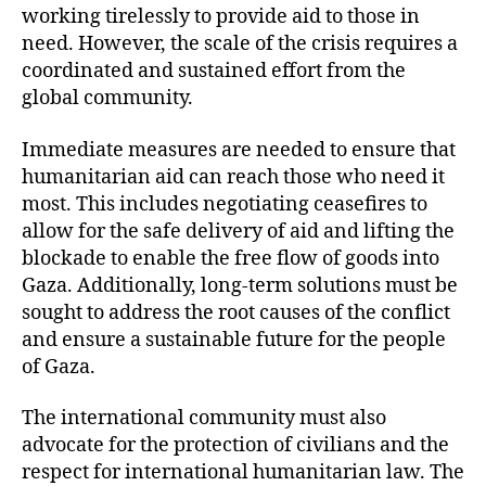
working tirelessly to provide aid to those in
need. However, the scale of the crisis requires a
coordinated and sustained effort from the
global community.
Immediate measures are needed to ensure that
humanitarian aid can reach those who need it
most. This includes negotiating ceasefires to
allow for the safe delivery of aid and lifting the
blockade to enable the free flow of goods into
Gaza. Additionally, long-term solutions must be
sought to address the root causes of the conflict
and ensure a sustainable future for the people
of Gaza.
The international community must also
advocate for the protection of civilians and the
respect for international humanitarian law. The