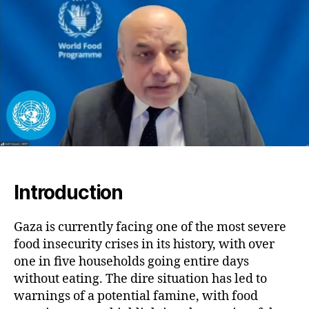
On
in
Fiv
Ho
Go
Ent
Da
Wit
Eat
Introduction
Gaza is currently facing one of the most severe
food insecurity crises in its history, with over
one in five households going entire days
without eating. The dire situation has led to
warnings of a potential famine, with food