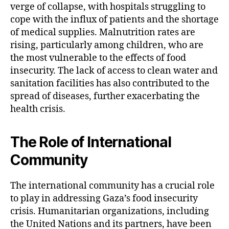
verge of collapse, with hospitals struggling to
cope with the influx of patients and the shortage
of medical supplies. Malnutrition rates are
rising, particularly among children, who are
the most vulnerable to the effects of food
insecurity. The lack of access to clean water and
sanitation facilities has also contributed to the
spread of diseases, further exacerbating the
health crisis.
The Role of International
Community
The international community has a crucial role
to play in addressing Gaza’s food insecurity
crisis. Humanitarian organizations, including
the United Nations and its partners, have been