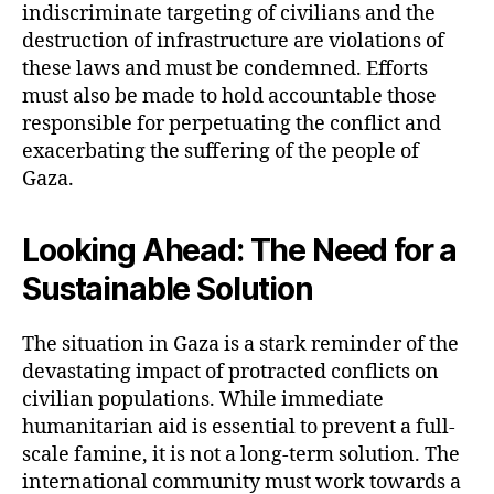
indiscriminate targeting of civilians and the
destruction of infrastructure are violations of
these laws and must be condemned. Efforts
must also be made to hold accountable those
responsible for perpetuating the conflict and
exacerbating the suffering of the people of
Gaza.
Looking Ahead: The Need for a
Sustainable Solution
The situation in Gaza is a stark reminder of the
devastating impact of protracted conflicts on
civilian populations. While immediate
humanitarian aid is essential to prevent a full-
scale famine, it is not a long-term solution. The
international community must work towards a