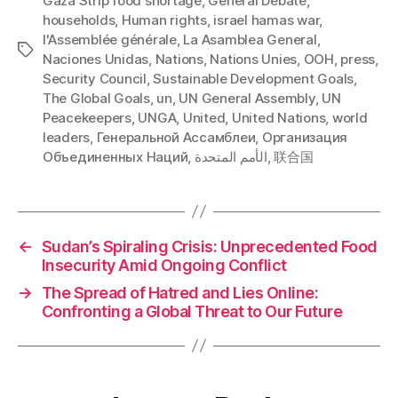
Gaza Strip food shortage
,
General Debate
,
households
,
Human rights
,
israel hamas war
,
l'Assemblée générale
,
La Asamblea General
,
Tags
Naciones Unidas
,
Nations
,
Nations Unies
,
OOH
,
press
,
Security Council
,
Sustainable Development Goals
,
The Global Goals
,
un
,
UN General Assembly
,
UN
Peacekeepers
,
UNGA
,
United
,
United Nations
,
world
leaders
,
Генеральной Ассамблеи
,
Организация
Объединенных Наций
,
الأمم المتحدة
,
联合国
←
Sudan’s Spiraling Crisis: Unprecedented Food
Insecurity Amid Ongoing Conflict
→
The Spread of Hatred and Lies Online:
Confronting a Global Threat to Our Future