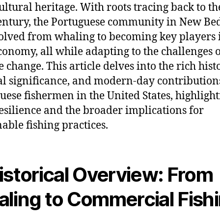
cultural heritage. With roots tracing back to t
entury, the Portuguese community in New Be
olved from whaling to becoming key players 
conomy, all while adapting to the challenges 
 change. This article delves into the rich hist
al significance, and modern-day contribution
uese fishermen in the United States, highligh
resilience and the broader implications for
nable fishing practices.
istorical Overview: From
ling to Commercial Fish