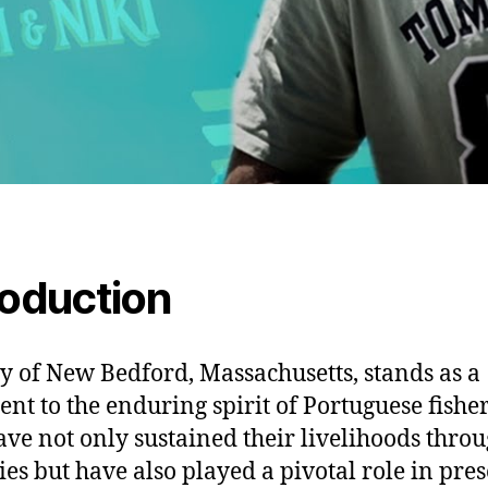
roduction
ty of New Bedford, Massachusetts, stands as a
ent to the enduring spirit of Portuguese fish
ve not only sustained their livelihoods throu
ies but have also played a pivotal role in pre