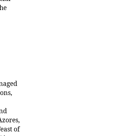
the
anaged
ions,
and
Azores,
east of