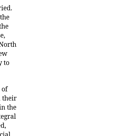
ried.
 the
the
e,
 North
New
y to
 of
 their
in the
tegral
ed,
cial