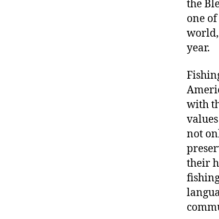
the Bl
one of
world,
year.
Fishin
Americ
with th
values
not on
preser
their 
fishin
langua
commu