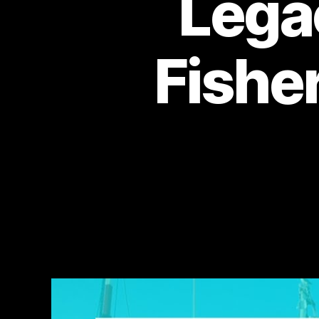
Lega
Fishe