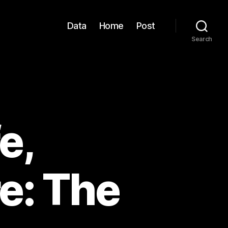
Data
Home
Post
Search
e,
e: The