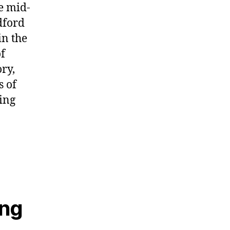
he mid-
dford
in the
of
ory,
s of
ting
ing