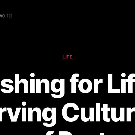
world
Categories
LIFE
ishing for Lif
rving Cultur