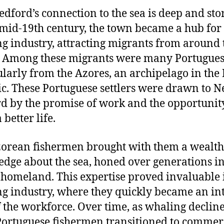
dford’s connection to the sea is deep and sto
 mid-19th century, the town became a hub for
g industry, attracting migrants from around 
 Among these migrants were many Portugues
ularly from the Azores, an archipelago in the
ic. These Portuguese settlers were drawn to 
d by the promise of work and the opportunit
 better life.
orean fishermen brought with them a wealth
dge about the sea, honed over generations in
 homeland. This expertise proved invaluable 
g industry, where they quickly became an in
f the workforce. Over time, as whaling declin
Portuguese fishermen transitioned to commer