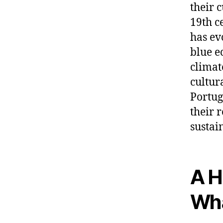
their 
19th c
has ev
blue e
climate
cultur
Portug
their 
sustai
A H
Wha