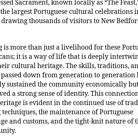
essed Sacrament, known locally as “The Feast,”
 the largest Portuguese cultural celebrations i
 drawing thousands of visitors to New Bedfo
g is more than just a livelihood for these Port
ans; it is a way of life that is deeply intertwi
eir cultural heritage. The skills, traditions, a
 passed down from generation to generation
ly sustained the community economically but
ved a strong sense of identity. This connection
heritage is evident in the continued use of trad
g techniques, the maintenance of Portuguese
ge and customs, and the tight-knit nature of 
nity.