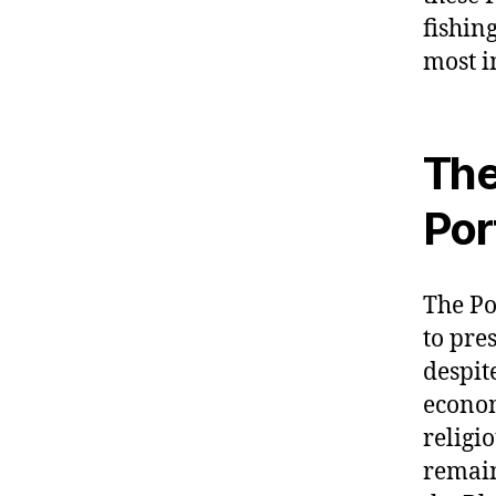
fishin
most i
The
Por
The P
to pre
despit
econom
religi
remain