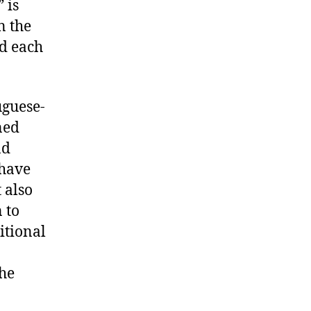
 is
n the
rd each
uguese-
ned
nd
 have
 also
 to
itional
the