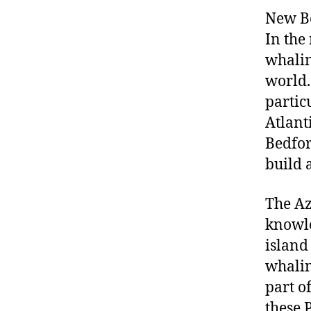
New Be
In the
whalin
world.
partic
Atlant
Bedfor
build a
The Az
knowle
island
whalin
part o
these 