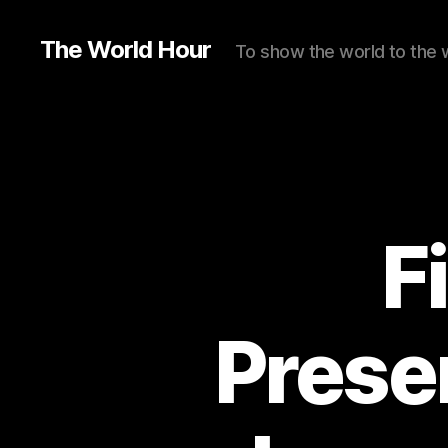
The World Hour
To show the world to the 
F
Prese