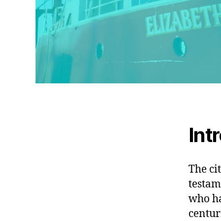
Int
The ci
testam
who ha
centur