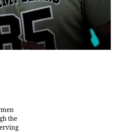
ermen
gh the
serving