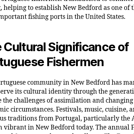
g, helping to establish New Bedford as one of 
mportant fishing ports in the United States.
 Cultural Significance of
tuguese Fishermen
ortuguese community in New Bedford has m
serve its cultural identity through the generat
e the challenges of assimilation and changing
ic circumstances. Festivals, music, cuisine, 
ous traditions from Portugal, particularly the 
 vibrant in New Bedford today. The annual F