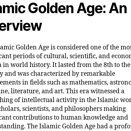
lamic Golden Age: An
erview
lamic Golden Age is considered one of the mo
icant periods of cultural, scientific, and econ
 in world history. It lasted from the 8th to the
y and was characterized by remarkable
ements in fields such as mathematics, astron
ne, literature, and art. This era witnessed a
hing of intellectual activity in the Islamic wor
cholars, scientists, and philosophers making
icant contributions to human knowledge and
tanding. The Islamic Golden Age had a prof