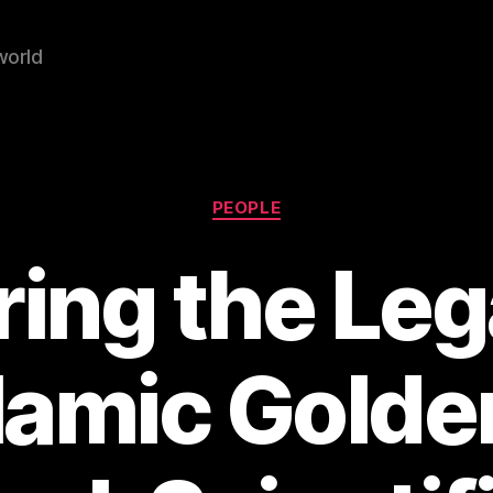
world
Categories
PEOPLE
ring the Leg
slamic Golde