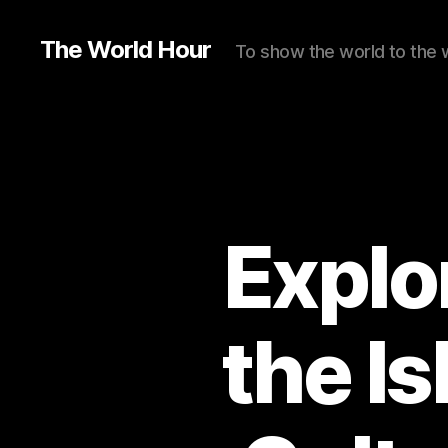
The World Hour
To show the world to the 
Explo
the I