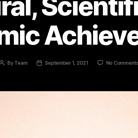
ral, Scientif
mic Achiev
By
Team
September 1, 2021
No Comment
Post
Post
author
date