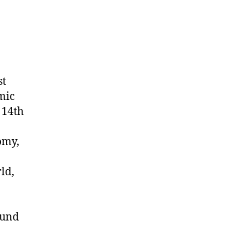
st
omic
 14th
omy,
ld,
ound