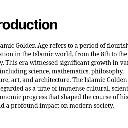
troduction
lamic Golden Age refers to a period of flouris
zation in the Islamic world, from the 8th to the
y. This era witnessed significant growth in va
, including science, mathematics, philosophy,
ture, art, and architecture. The Islamic Golden
regarded as a time of immense cultural, scienti
onomic progress that shaped the course of hi
d a profound impact on modern society.