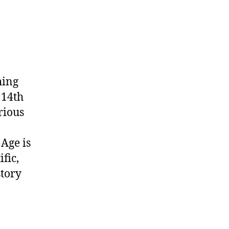
hing
 14th
rious
 Age is
fic,
story