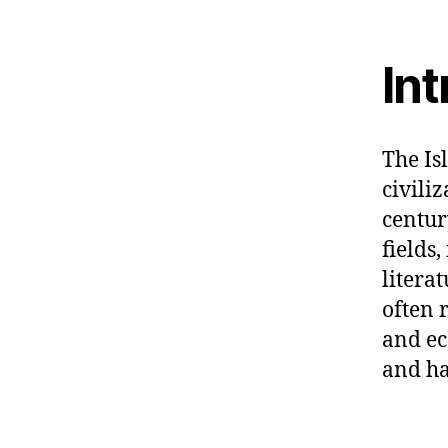
In
The Is
civili
centur
fields
litera
often 
and ec
and ha