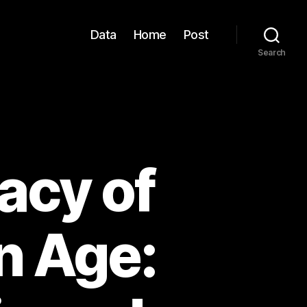
Data
Home
Post
Search
acy of
n Age: