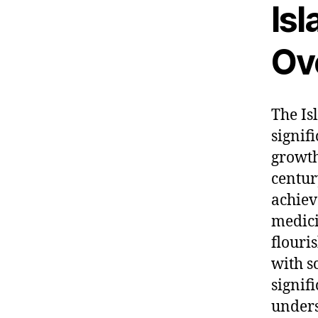
Is
Ov
The Is
signif
growth
centur
achiev
medici
flouris
with s
signif
unders