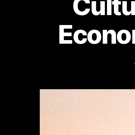
Cultu
Econo