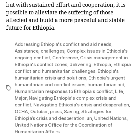
but with sustained effort and cooperation, it is
possible to alleviate the suffering of those
affected and build a more peaceful and stable
future for Ethiopia.
Addressing Ethiopia's conflict and aid needs
,
Assistance
,
challenges
,
Complex issues in Ethiopia's
ongoing conflict
,
Conference
,
Crisis management in
Ethiopia's conflict zones
,
delivering
,
Ethiopia
,
Ethiopia
conflict and humanitarian challenges
,
Ethiopia's
humanitarian crisis and solutions
,
Ethiopia's urgent
humanitarian and conflict issues
,
humanitarian aid
,
Tags
Humanitarian responses to Ethiopia's conflict
,
Life
,
Major
,
Navigating Ethiopia's complex crisis and
conflict
,
Navigating Ethiopia's crisis and desperation
,
OCHA
,
October
,
press
,
Saving
,
Strategies for
Ethiopia’s crisis and desperation
,
un
,
United Nations
,
United Nations Office for the Coordination of
Humanitarian Affairs