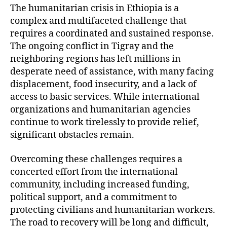
The humanitarian crisis in Ethiopia is a
complex and multifaceted challenge that
requires a coordinated and sustained response.
The ongoing conflict in Tigray and the
neighboring regions has left millions in
desperate need of assistance, with many facing
displacement, food insecurity, and a lack of
access to basic services. While international
organizations and humanitarian agencies
continue to work tirelessly to provide relief,
significant obstacles remain.
Overcoming these challenges requires a
concerted effort from the international
community, including increased funding,
political support, and a commitment to
protecting civilians and humanitarian workers.
The road to recovery will be long and difficult,