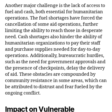
Another major challenge is the lack of access to
fuel and cash, both essential for humanitarian
operations. The fuel shortages have forced the
cancellation of some aid operations, further
limiting the ability to reach those in desperate
need. Cash shortages also hinder the ability of
humanitarian organizations to pay their staff
and purchase supplies needed for day-to-day
operations. Additionally, bureaucratic hurdles,
such as the need for government approvals and
the presence of checkpoints, delay the delivery
of aid. These obstacles are compounded by
community resistance in some areas, which can
be attributed to distrust and fear fueled by the
ongoing conflict.
Impact on Vulnerable