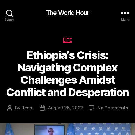
The World Hour
Search
Menu
Categories
LIFE
Ethiopia’s Crisis:
Navigating Complex
Challenges Amidst
Conflict and Desperation
on
By
Team
August 25, 2022
No Comments
Post
Post
Eth
author
date
Cri
Nav
Co