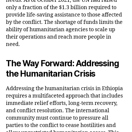
needs. As of October 2021, the UN had raised
only a fraction of the $1.3 billion required to
provide life-saving assistance to those affected
by the conflict. The shortage of funds limits the
ability of humanitarian agencies to scale up
their operations and reach more people in
need.
The Way Forward: Addressing
the Humanitarian Crisis
Addressing the humanitarian crisis in Ethiopia
requires a multifaceted approach that includes
immediate relief efforts, long-term recovery,
and conflict resolution. The international
community must continue to pressure all
parties to the conflict to cease hostilities and