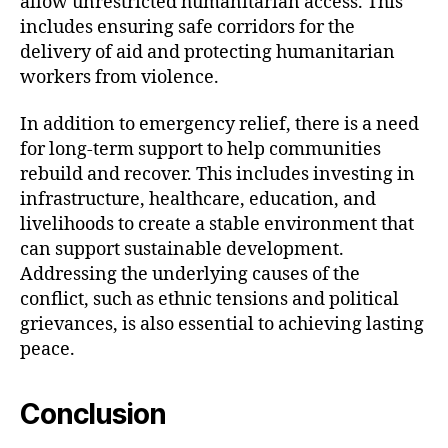
allow unrestricted humanitarian access. This
includes ensuring safe corridors for the
delivery of aid and protecting humanitarian
workers from violence.
In addition to emergency relief, there is a need
for long-term support to help communities
rebuild and recover. This includes investing in
infrastructure, healthcare, education, and
livelihoods to create a stable environment that
can support sustainable development.
Addressing the underlying causes of the
conflict, such as ethnic tensions and political
grievances, is also essential to achieving lasting
peace.
Conclusion