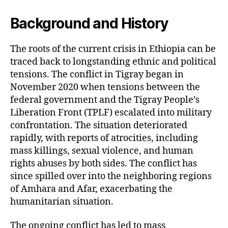
Background and History
The roots of the current crisis in Ethiopia can be
traced back to longstanding ethnic and political
tensions. The conflict in Tigray began in
November 2020 when tensions between the
federal government and the Tigray People’s
Liberation Front (TPLF) escalated into military
confrontation. The situation deteriorated
rapidly, with reports of atrocities, including
mass killings, sexual violence, and human
rights abuses by both sides. The conflict has
since spilled over into the neighboring regions
of Amhara and Afar, exacerbating the
humanitarian situation.
The ongoing conflict has led to mass