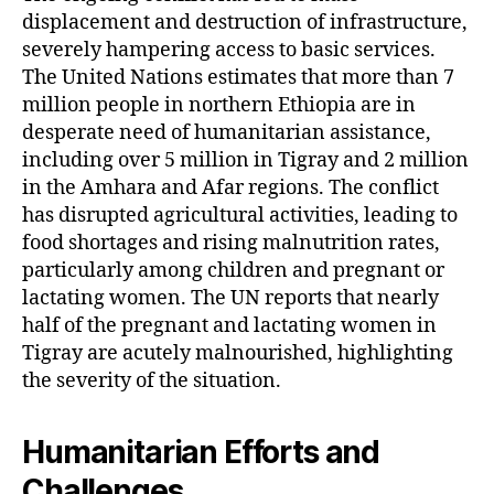
displacement and destruction of infrastructure,
severely hampering access to basic services.
The United Nations estimates that more than 7
million people in northern Ethiopia are in
desperate need of humanitarian assistance,
including over 5 million in Tigray and 2 million
in the Amhara and Afar regions. The conflict
has disrupted agricultural activities, leading to
food shortages and rising malnutrition rates,
particularly among children and pregnant or
lactating women. The UN reports that nearly
half of the pregnant and lactating women in
Tigray are acutely malnourished, highlighting
the severity of the situation.
Humanitarian Efforts and
Challenges