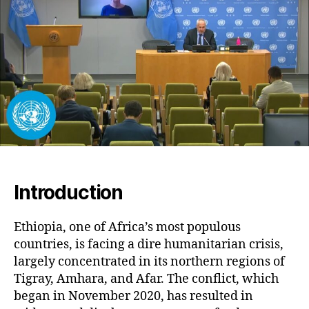
Cha
Am
Con
an
Des
Introduction
Ethiopia, one of Africa’s most populous
countries, is facing a dire humanitarian crisis,
largely concentrated in its northern regions of
Tigray, Amhara, and Afar. The conflict, which
began in November 2020, has resulted in