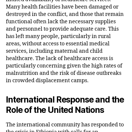
Many health facilities have been damaged or
destroyed in the conflict, and those that remain
functional often lack the necessary supplies
and personnel to provide adequate care. This
has left many people, particularly in rural
areas, without access to essential medical
services, including maternal and child
healthcare. The lack of healthcare access is
particularly concerning given the high rates of
malnutrition and the risk of disease outbreaks
in crowded displacement camps.
International Response and the
Role of the United Nations
The international community has responded to