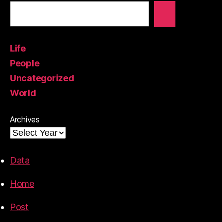
Life
People
Uncategorized
World
Archives
Data
Home
Post