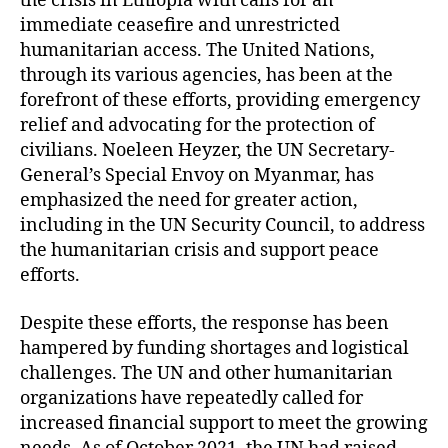
the crisis in Ethiopia with calls for an
immediate ceasefire and unrestricted
humanitarian access. The United Nations,
through its various agencies, has been at the
forefront of these efforts, providing emergency
relief and advocating for the protection of
civilians. Noeleen Heyzer, the UN Secretary-
General’s Special Envoy on Myanmar, has
emphasized the need for greater action,
including in the UN Security Council, to address
the humanitarian crisis and support peace
efforts.
Despite these efforts, the response has been
hampered by funding shortages and logistical
challenges. The UN and other humanitarian
organizations have repeatedly called for
increased financial support to meet the growing