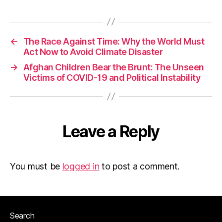
←
The Race Against Time: Why the World Must
Act Now to Avoid Climate Disaster
→
Afghan Children Bear the Brunt: The Unseen
Victims of COVID-19 and Political Instability
Leave a Reply
You must be
logged in
to post a comment.
Search