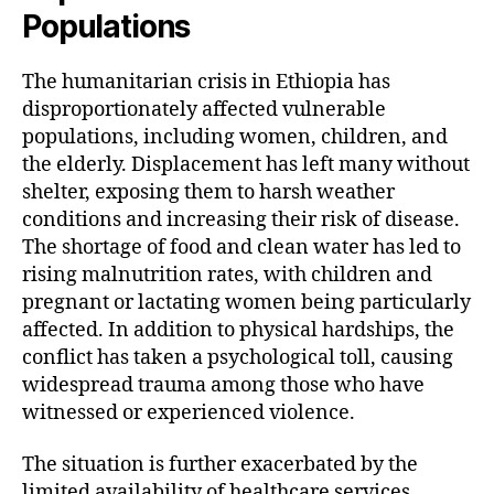
Populations
The humanitarian crisis in Ethiopia has
disproportionately affected vulnerable
populations, including women, children, and
the elderly. Displacement has left many without
shelter, exposing them to harsh weather
conditions and increasing their risk of disease.
The shortage of food and clean water has led to
rising malnutrition rates, with children and
pregnant or lactating women being particularly
affected. In addition to physical hardships, the
conflict has taken a psychological toll, causing
widespread trauma among those who have
witnessed or experienced violence.
The situation is further exacerbated by the
limited availability of healthcare services.