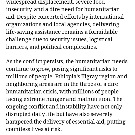
widespread displacement, severe food
insecurity, and a dire need for humanitarian
aid. Despite concerted efforts by international
organizations and local agencies, delivering
life-saving assistance remains a formidable
challenge due to security issues, logistical
barriers, and political complexities.
As the conflict persists, the humanitarian needs
continue to grow, posing significant risks to
millions of people. Ethiopia’s Tigray region and
neighboring areas are in the throes of a dire
humanitarian crisis, with millions of people
facing extreme hunger and malnutrition. The
ongoing conflict and instability have not only
disrupted daily life but have also severely
hampered the delivery of essential aid, putting
countless lives at risk.