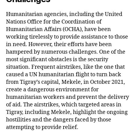
Humanitarian agencies, including the United
Nations Office for the Coordination of
Humanitarian Affairs (OCHA), have been
working tirelessly to provide assistance to those
in need. However, their efforts have been
hampered by numerous challenges. One of the
most significant obstacles is the security
situation. Frequent airstrikes, like the one that
caused a UN humanitarian flight to turn back
from Tigray’s capital, Mekele, in October 2021,
create a dangerous environment for
humanitarian workers and prevent the delivery
of aid. The airstrikes, which targeted areas in
Tigray, including Mekele, highlight the ongoing
hostilities and the dangers faced by those
attempting to provide relief.