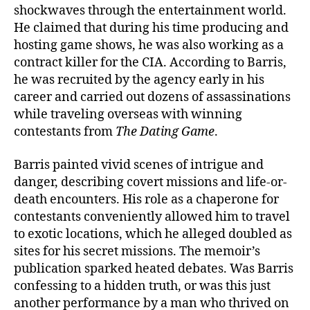
shockwaves through the entertainment world.
He claimed that during his time producing and
hosting game shows, he was also working as a
contract killer for the CIA. According to Barris,
he was recruited by the agency early in his
career and carried out dozens of assassinations
while traveling overseas with winning
contestants from
The Dating Game
.
Barris painted vivid scenes of intrigue and
danger, describing covert missions and life-or-
death encounters. His role as a chaperone for
contestants conveniently allowed him to travel
to exotic locations, which he alleged doubled as
sites for his secret missions. The memoir’s
publication sparked heated debates. Was Barris
confessing to a hidden truth, or was this just
another performance by a man who thrived on