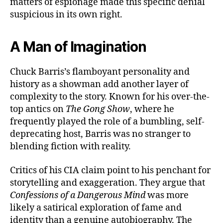
matters of espionage made this specific denial
suspicious in its own right.
A Man of Imagination
Chuck Barris’s flamboyant personality and
history as a showman add another layer of
complexity to the story. Known for his over-the-
top antics on
The Gong Show
, where he
frequently played the role of a bumbling, self-
deprecating host, Barris was no stranger to
blending fiction with reality.
Critics of his CIA claim point to his penchant for
storytelling and exaggeration. They argue that
Confessions of a Dangerous Mind
was more
likely a satirical exploration of fame and
identity than a genuine autobiography. The