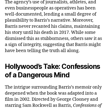
The agency’s use of journalists, athletes, and
even businesspeople as operatives has been
well-documented, lending a small degree of
plausibility to Barris’s narrative. Moreover,
Barris never recanted his claims, maintaining
his story until his death in 2017. While some
dismissed this as stubbornness, others saw it as
a sign of integrity, suggesting that Barris might
have been telling the truth all along.
Hollywood’s Take: Confessions
of a Dangerous Mind
The intrigue surrounding Barris’s memoir only
deepened when the book was adapted into a
film in 2002. Directed by George Clooney and
starring Sam Rockwell as Barris,
Confessions of