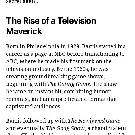
secret agent.
The Rise of a Television
Maverick
Born in Philadelphia in 1929, Barris started his
career as a page at NBC before transitioning to
ABC, where he made his first mark on the
television industry. By the 1960s, he was
creating groundbreaking game shows,
beginning with
The Dating Game
. The show
became an instant hit, combining humor,
romance, and an unpredictable format that
captivated audiences.
Barris followed up with
The Newlywed Game
and eventually
The Gong Show
, a chaotic talent