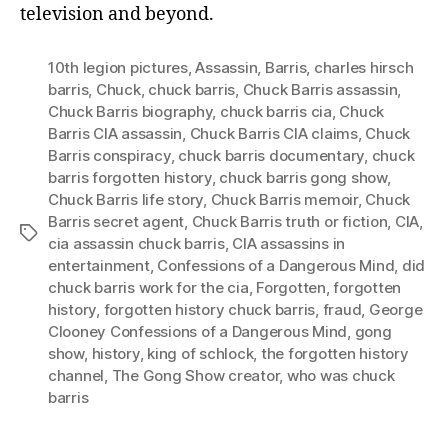
television and beyond.
10th legion pictures
,
Assassin
,
Barris
,
charles hirsch
barris
,
Chuck
,
chuck barris
,
Chuck Barris assassin
,
Chuck Barris biography
,
chuck barris cia
,
Chuck
Barris CIA assassin
,
Chuck Barris CIA claims
,
Chuck
Barris conspiracy
,
chuck barris documentary
,
chuck
barris forgotten history
,
chuck barris gong show
,
Chuck Barris life story
,
Chuck Barris memoir
,
Chuck
Barris secret agent
,
Chuck Barris truth or fiction
,
CIA
,
Tags
cia assassin chuck barris
,
CIA assassins in
entertainment
,
Confessions of a Dangerous Mind
,
did
chuck barris work for the cia
,
Forgotten
,
forgotten
history
,
forgotten history chuck barris
,
fraud
,
George
Clooney Confessions of a Dangerous Mind
,
gong
show
,
history
,
king of schlock
,
the forgotten history
channel
,
The Gong Show creator
,
who was chuck
barris