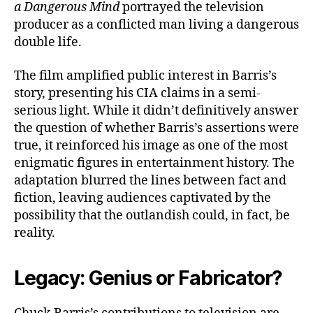
a Dangerous Mind
portrayed the television
producer as a conflicted man living a dangerous
double life.
The film amplified public interest in Barris’s
story, presenting his CIA claims in a semi-
serious light. While it didn’t definitively answer
the question of whether Barris’s assertions were
true, it reinforced his image as one of the most
enigmatic figures in entertainment history. The
adaptation blurred the lines between fact and
fiction, leaving audiences captivated by the
possibility that the outlandish could, in fact, be
reality.
Legacy: Genius or Fabricator?