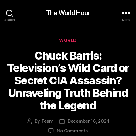
The World Hour
Search
Menu
Categories
WORLD
Chuck Barris:
Television’s Wild Card or
Secret CIA Assassin?
Unraveling Truth Behind
the Legend
By
Team
December 16, 2024
Post
Post
author
date
on
No Comments