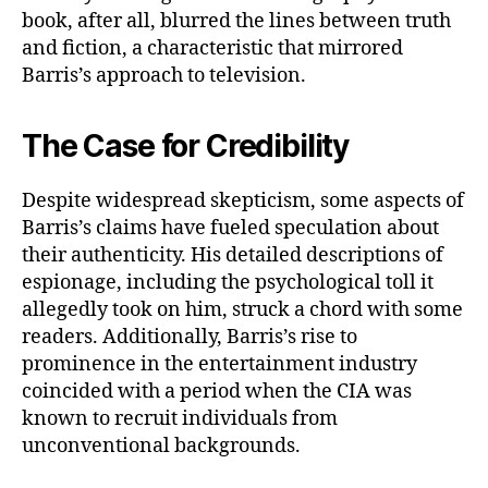
book, after all, blurred the lines between truth
and fiction, a characteristic that mirrored
Barris’s approach to television.
The Case for Credibility
Despite widespread skepticism, some aspects of
Barris’s claims have fueled speculation about
their authenticity. His detailed descriptions of
espionage, including the psychological toll it
allegedly took on him, struck a chord with some
readers. Additionally, Barris’s rise to
prominence in the entertainment industry
coincided with a period when the CIA was
known to recruit individuals from
unconventional backgrounds.