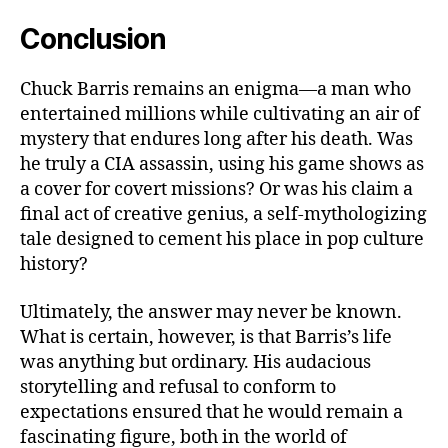
Conclusion
Chuck Barris remains an enigma—a man who
entertained millions while cultivating an air of
mystery that endures long after his death. Was
he truly a CIA assassin, using his game shows as
a cover for covert missions? Or was his claim a
final act of creative genius, a self-mythologizing
tale designed to cement his place in pop culture
history?
Ultimately, the answer may never be known.
What is certain, however, is that Barris’s life
was anything but ordinary. His audacious
storytelling and refusal to conform to
expectations ensured that he would remain a
fascinating figure, both in the world of