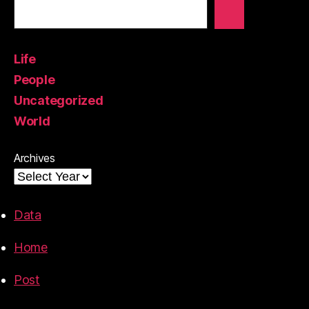
Life
People
Uncategorized
World
Archives
Data
Home
Post