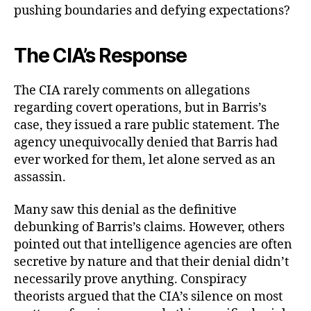
pushing boundaries and defying expectations?
The CIA’s Response
The CIA rarely comments on allegations
regarding covert operations, but in Barris’s
case, they issued a rare public statement. The
agency unequivocally denied that Barris had
ever worked for them, let alone served as an
assassin.
Many saw this denial as the definitive
debunking of Barris’s claims. However, others
pointed out that intelligence agencies are often
secretive by nature and that their denial didn’t
necessarily prove anything. Conspiracy
theorists argued that the CIA’s silence on most