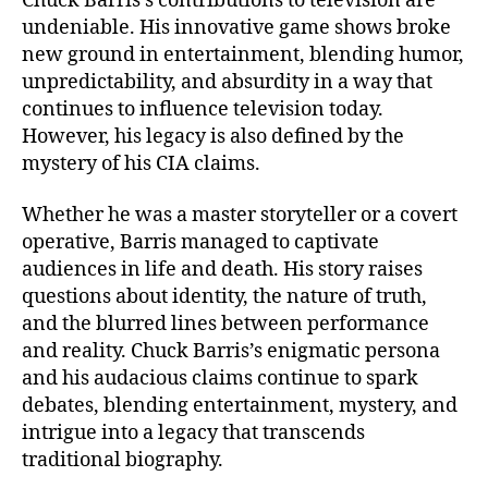
Chuck Barris’s contributions to television are
undeniable. His innovative game shows broke
new ground in entertainment, blending humor,
unpredictability, and absurdity in a way that
continues to influence television today.
However, his legacy is also defined by the
mystery of his CIA claims.
Whether he was a master storyteller or a covert
operative, Barris managed to captivate
audiences in life and death. His story raises
questions about identity, the nature of truth,
and the blurred lines between performance
and reality. Chuck Barris’s enigmatic persona
and his audacious claims continue to spark
debates, blending entertainment, mystery, and
intrigue into a legacy that transcends
traditional biography.