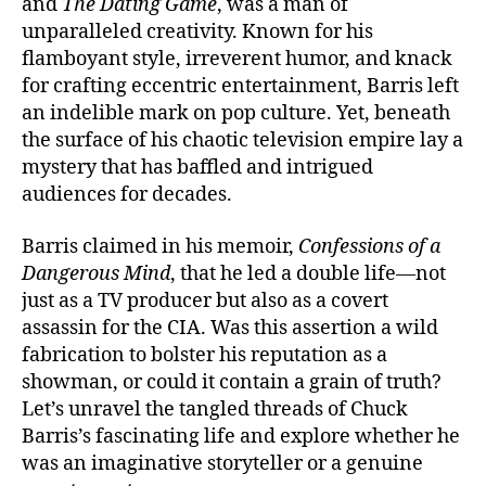
and
The Dating Game
, was a man of
unparalleled creativity. Known for his
flamboyant style, irreverent humor, and knack
for crafting eccentric entertainment, Barris left
an indelible mark on pop culture. Yet, beneath
the surface of his chaotic television empire lay a
mystery that has baffled and intrigued
audiences for decades.
Barris claimed in his memoir,
Confessions of a
Dangerous Mind
, that he led a double life—not
just as a TV producer but also as a covert
assassin for the CIA. Was this assertion a wild
fabrication to bolster his reputation as a
showman, or could it contain a grain of truth?
Let’s unravel the tangled threads of Chuck
Barris’s fascinating life and explore whether he
was an imaginative storyteller or a genuine