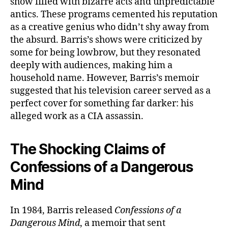
show filled with bizarre acts and unpredictable
antics. These programs cemented his reputation
as a creative genius who didn’t shy away from
the absurd. Barris’s shows were criticized by
some for being lowbrow, but they resonated
deeply with audiences, making him a
household name. However, Barris’s memoir
suggested that his television career served as a
perfect cover for something far darker: his
alleged work as a CIA assassin.
The Shocking Claims of
Confessions of a Dangerous
Mind
In 1984, Barris released
Confessions of a
Dangerous Mind
, a memoir that sent