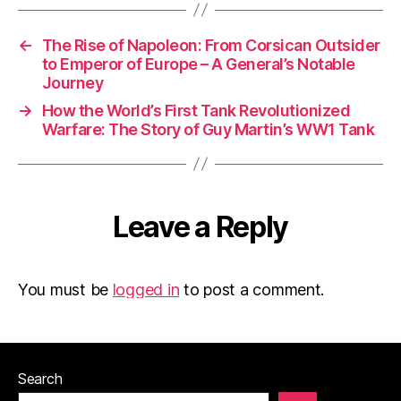
←
The Rise of Napoleon: From Corsican Outsider
to Emperor of Europe – A General’s Notable
Journey
→
How the World’s First Tank Revolutionized
Warfare: The Story of Guy Martin’s WW1 Tank
Leave a Reply
You must be
logged in
to post a comment.
Search