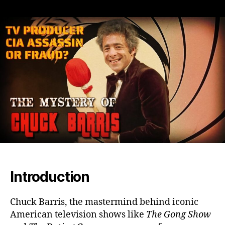
Chuck
Barris:
Television’s
Wild
Card
or
Secret
CIA
Assassin?
Unraveling
Truth
Behind
the
Legend
Introduction
Chuck Barris, the mastermind behind iconic
American television shows like
The Gong Show