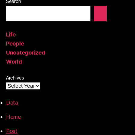
Search
Life
People
Uncategorized
World
Archives
Data
Home
Post