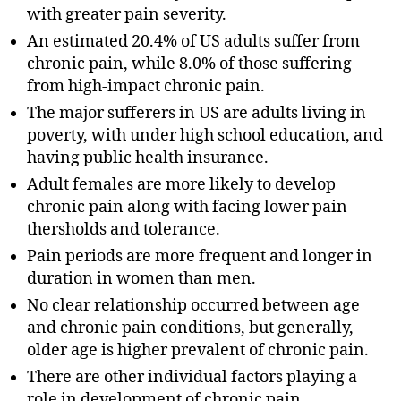
with greater pain severity.
An estimated 20.4% of US adults suffer from
chronic pain, while 8.0% of those suffering
from high-impact chronic pain.
The major sufferers in US are adults living in
poverty, with under high school education, and
having public health insurance.
Adult females are more likely to develop
chronic pain along with facing lower pain
thersholds and tolerance.
Pain periods are more frequent and longer in
duration in women than men.
No clear relationship occurred between age
and chronic pain conditions, but generally,
older age is higher prevalent of chronic pain.
There are other individual factors playing a
role in development of chronic pain