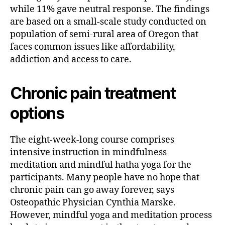
while 11% gave neutral response. The findings
are based on a small-scale study conducted on
population of semi-rural area of Oregon that
faces common issues like affordability,
addiction and access to care.
Chronic pain treatment
options
The eight-week-long course comprises
intensive instruction in mindfulness
meditation and mindful hatha yoga for the
participants. Many people have no hope that
chronic pain can go away forever, says
Osteopathic Physician Cynthia Marske.
However, mindful yoga and meditation process