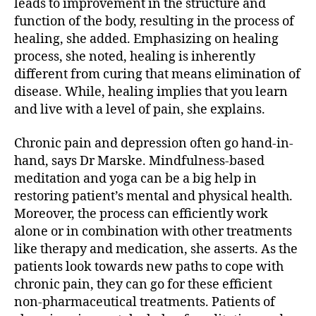
leads to improvement in the structure and
function of the body, resulting in the process of
healing, she added. Emphasizing on healing
process, she noted, healing is inherently
different from curing that means elimination of
disease. While, healing implies that you learn
and live with a level of pain, she explains.
Chronic pain and depression often go hand-in-
hand, says Dr Marske. Mindfulness-based
meditation and yoga can be a big help in
restoring patient’s mental and physical health.
Moreover, the process can efficiently work
alone or in combination with other treatments
like therapy and medication, she asserts. As the
patients look towards new paths to cope with
chronic pain, they can go for these efficient
non-pharmaceutical treatments. Patients of