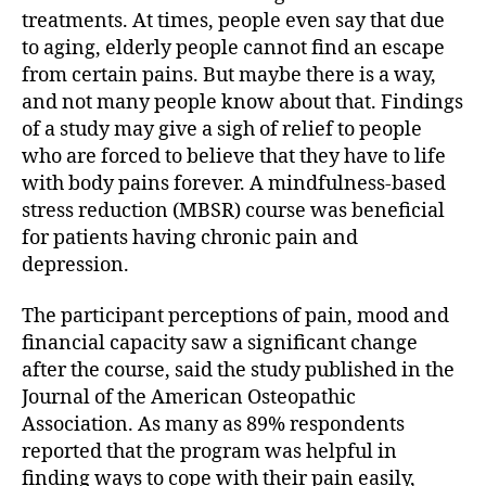
treatments. At times, people even say that due
to aging, elderly people cannot find an escape
from certain pains. But maybe there is a way,
and not many people know about that. Findings
of a study may give a sigh of relief to people
who are forced to believe that they have to life
with body pains forever. A mindfulness-based
stress reduction (MBSR) course was beneficial
for patients having chronic pain and
depression.
The participant perceptions of pain, mood and
financial capacity saw a significant change
after the course, said the study published in the
Journal of the American Osteopathic
Association. As many as 89% respondents
reported that the program was helpful in
finding ways to cope with their pain easily,