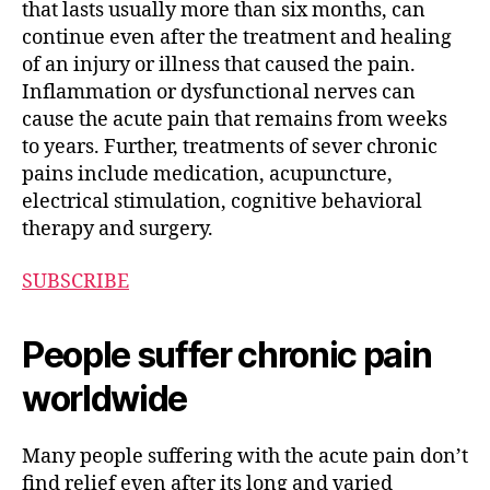
that lasts usually more than six months, can
continue even after the treatment and healing
of an injury or illness that caused the pain.
Inflammation or dysfunctional nerves can
cause the acute pain that remains from weeks
to years. Further, treatments of sever chronic
pains include medication, acupuncture,
electrical stimulation, cognitive behavioral
therapy and surgery.
SUBSCRIBE
People suffer chronic pain
worldwide
Many people suffering with the acute pain don’t
find relief even after its long and varied