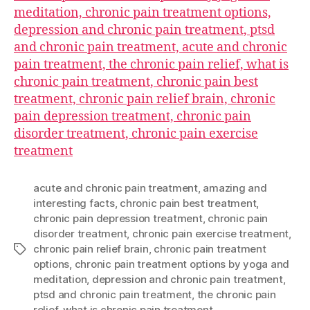
meditation, chronic pain treatment options,
depression and chronic pain treatment, ptsd
and chronic pain treatment, acute and chronic
pain treatment, the chronic pain relief, what is
chronic pain treatment, chronic pain best
treatment, chronic pain relief brain, chronic
pain depression treatment, chronic pain
disorder treatment, chronic pain exercise
treatment
acute and chronic pain treatment
,
amazing and
interesting facts
,
chronic pain best treatment
,
chronic pain depression treatment
,
chronic pain
disorder treatment
,
chronic pain exercise treatment
,
chronic pain relief brain
,
chronic pain treatment
Tags
options
,
chronic pain treatment options by yoga and
meditation
,
depression and chronic pain treatment
,
ptsd and chronic pain treatment
,
the chronic pain
relief
,
what is chronic pain treatment