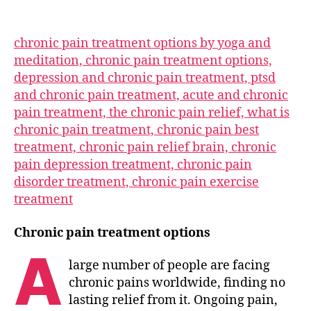
chronic pain treatment options by yoga and
meditation, chronic pain treatment options,
depression and chronic pain treatment, ptsd
and chronic pain treatment, acute and chronic
pain treatment, the chronic pain relief, what is
chronic pain treatment, chronic pain best
treatment, chronic pain relief brain, chronic
pain depression treatment, chronic pain
disorder treatment, chronic pain exercise
treatment
Chronic pain treatment options
A
large number of people are facing
chronic pains worldwide, finding no
lasting relief from it. Ongoing pain,