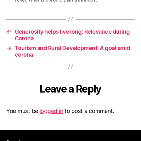
←
Generosity helps live long: Relevance during
Corona
→
Tourism and Rural Development: A goal amid
corona
Leave a Reply
You must be
logged in
to post a comment.