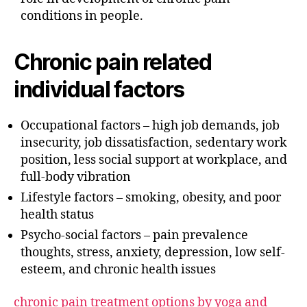
conditions in people.
Chronic pain related
individual factors
Occupational factors – high job demands, job
insecurity, job dissatisfaction, sedentary work
position, less social support at workplace, and
full-body vibration
Lifestyle factors – smoking, obesity, and poor
health status
Psycho-social factors – pain prevalence
thoughts, stress, anxiety, depression, low self-
esteem, and chronic health issues
chronic pain treatment options by yoga and