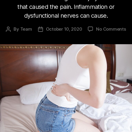
that caused the pain. Inflammation or
dysfunctional nerves can cause.
on
By
Team
October 10, 2020
No Comments
Post
Post
Ch
author
date
pa
wo
Yo
me
bi
he