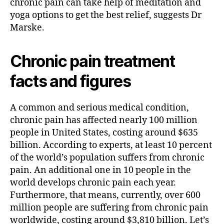
chronic pain can take help of meditation and
yoga options to get the best relief, suggests Dr
Marske.
Chronic pain treatment
facts and figures
A common and serious medical condition,
chronic pain has affected nearly 100 million
people in United States, costing around $635
billion. According to experts, at least 10 percent
of the world’s population suffers from chronic
pain. An additional one in 10 people in the
world develops chronic pain each year.
Furthermore, that means, currently, over 600
million people are suffering from chronic pain
worldwide, costing around $3,810 billion. Let’s