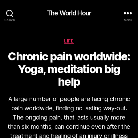
The World Hour
Search
Menu
Categories
LIFE
Chronic pain worldwide:
Yoga, meditation big
help
A large number of people are facing chronic
pain worldwide, finding no lasting way-out.
The ongoing pain, that lasts usually more
than six months, can continue even after the
treatment and healing of an injury or illness