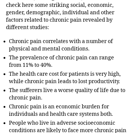
check here some striking social, economic,
gender, demographic, individual and other
factors related to chronic pain revealed by
different studies:
Chronic pain correlates with a number of
physical and mental conditions.
The prevalence of chronic pain can range
from 11% to 40%.
The health care cost for patients is very high,
while chronic pain leads to lost productivity.
The sufferers live a worse quality of life due to
chronic pain.
Chronic pain is an economic burden for
individuals and health care systems both.
People who live in adverse socioeconomic
conditions are likely to face more chronic pain