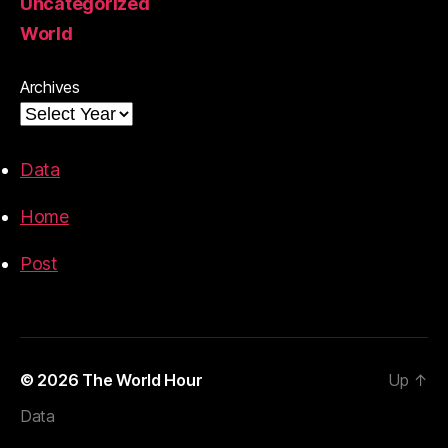
Uncategorized
World
Archives
Data
Home
Post
© 2026
The World Hour
Up
↑
Data