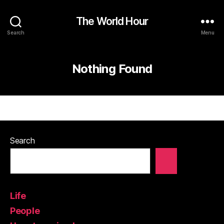
The World Hour
Search
Menu
Nothing Found
Search
Life
People