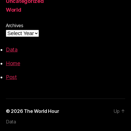
Uncategorized
World
Archives
Data
Home
Post
© 2026
The World Hour
Up
↑
Data