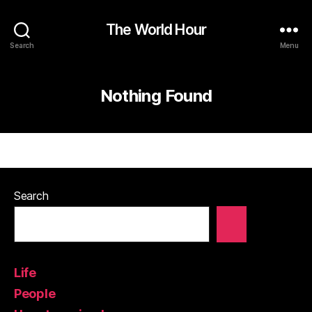
The World Hour
Search
Menu
Nothing Found
Search
Life
People