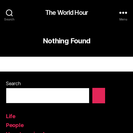
The World Hour
Search
Menu
Nothing Found
Search
Life
People