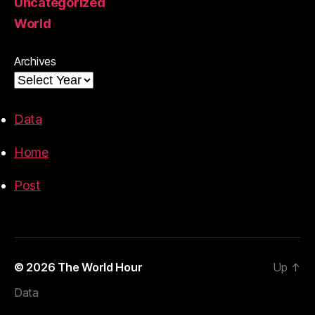
Uncategorized
World
Archives
Data
Home
Post
© 2026
The World Hour
Up
↑
Data