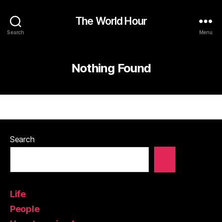
The World Hour
Search
Menu
Nothing Found
Search
Life
People