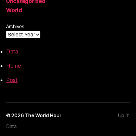
Uncategorized
World
Archives
Data
Home
Post
© 2026
The World Hour
Up
↑
Data