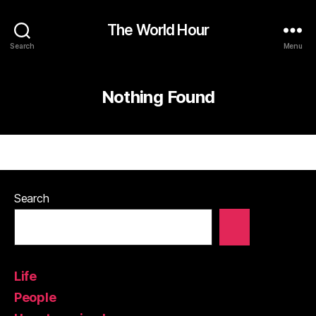
The World Hour
Search
Menu
Nothing Found
Search
Life
People