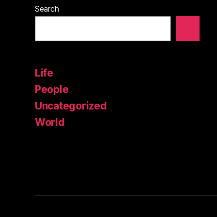
Search
Life
People
Uncategorized
World