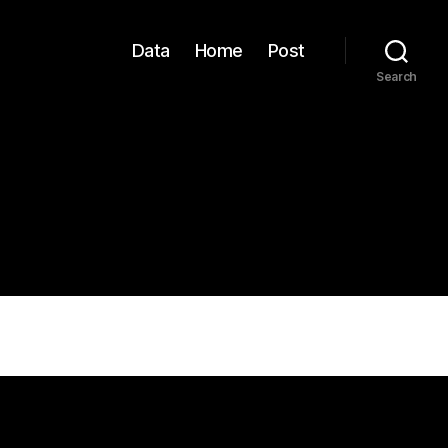
Data
Home
Post
Search