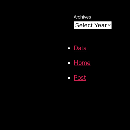
Archives
Data
Home
Post