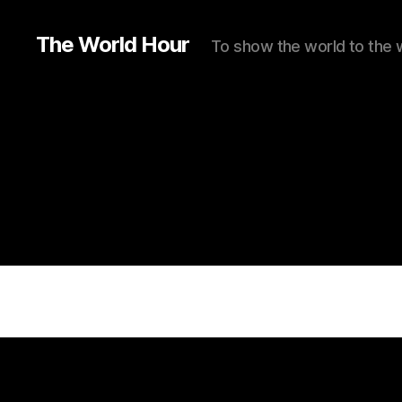
The World Hour
To show the world to the 