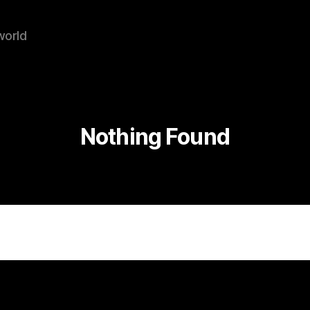
world
Nothing Found