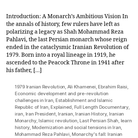
Introduction: A Monarch’s Ambitious Vision In
the annals of history, few rulers have left as
polarizing a legacy as Shah Mohammad Reza
Pahlavi, the last Persian monarch whose reign
ended in the cataclysmic Iranian Revolution of
1979. Born into a royal lineage in 1919, he
ascended to the Peacock Throne in 1941 after
his father, […]
1979 Iranian Revolution
,
Ali Khamenei
,
Ebrahim Raisi
,
Economic development and pre-revolution
challenges in Iran
,
Establishment and Islamic
Republic of Iran
,
Explained
,
Full Length Documentary
,
iran
,
Iran President
,
Iranian
,
Iranian History
,
Iranian
Monarchy
,
Islamic revolution
,
Last Persian Shah
,
learn
history
,
Modernization and social tensions in Iran
,
Mohammad Reza Pahlavi
,
Monarchy's fall: Iranian