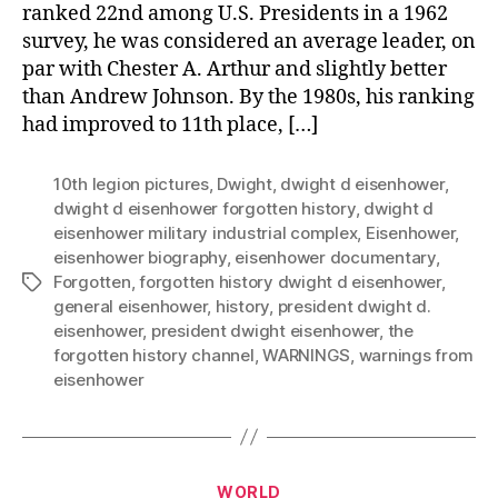
ranked 22nd among U.S. Presidents in a 1962
survey, he was considered an average leader, on
par with Chester A. Arthur and slightly better
than Andrew Johnson. By the 1980s, his ranking
had improved to 11th place, […]
10th legion pictures
,
Dwight
,
dwight d eisenhower
,
dwight d eisenhower forgotten history
,
dwight d
eisenhower military industrial complex
,
Eisenhower
,
eisenhower biography
,
eisenhower documentary
,
Forgotten
,
forgotten history dwight d eisenhower
,
Tags
general eisenhower
,
history
,
president dwight d.
eisenhower
,
president dwight eisenhower
,
the
forgotten history channel
,
WARNINGS
,
warnings from
eisenhower
Categories
WORLD