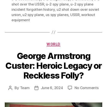
shot over the USSR
,
u-2 spy plane
,
u-2 spy plane
incident forgotten history
,
u2 shot down over soviet
union
,
u2 spy plane
,
us spy planes
,
USSR
,
workout
equipment
Categories
WORLD
George Armstrong
Custer: Heroic Legacy or
Reckless Folly?
on
By
Team
June 6, 2024
No Comments
Post
Post
Geor
author
date
Arms
Cust