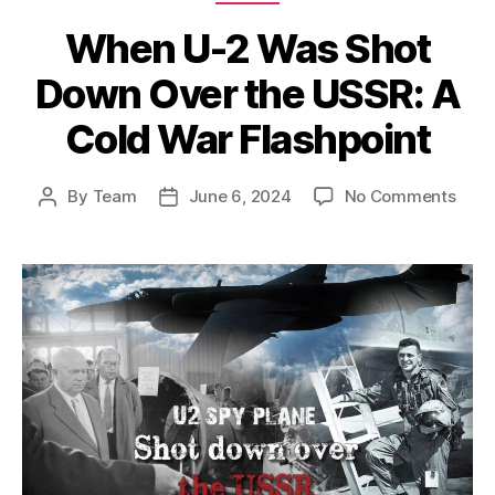
When U-2 Was Shot
Down Over the USSR: A
Cold War Flashpoint
on
By
Team
June 6, 2024
No Comments
Post
Post
Whe
author
date
U-
2
Was
Shot
Dow
Over
the
USSR
A
Cold
War