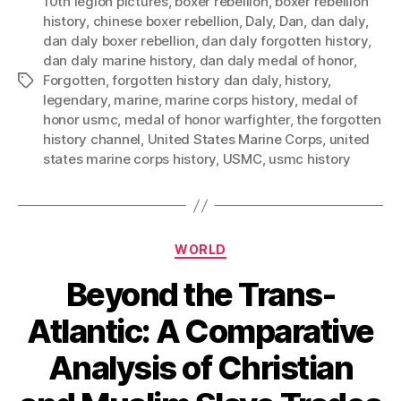
10th legion pictures
,
boxer rebellion
,
boxer rebellion
history
,
chinese boxer rebellion
,
Daly
,
Dan
,
dan daly
,
dan daly boxer rebellion
,
dan daly forgotten history
,
dan daly marine history
,
dan daly medal of honor
,
Forgotten
,
forgotten history dan daly
,
history
,
Tags
legendary
,
marine
,
marine corps history
,
medal of
honor usmc
,
medal of honor warfighter
,
the forgotten
history channel
,
United States Marine Corps
,
united
states marine corps history
,
USMC
,
usmc history
Categories
WORLD
Beyond the Trans-
Atlantic: A Comparative
Analysis of Christian