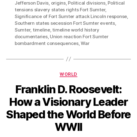
Jefferson Davis
,
origins
,
Political divisions
,
Political
tensions slavery states rights Fort Sumter
,
Significance of Fort Sumter attack Lincoln response
,
Southern states secession Fort Sumter events
,
Sumter
,
timeline
,
timeline world history
documentaries
,
Union reaction Fort Sumter
bombardment consequences
,
War
Categories
WORLD
Franklin D. Roosevelt:
How a Visionary Leader
Shaped the World Before
WWII