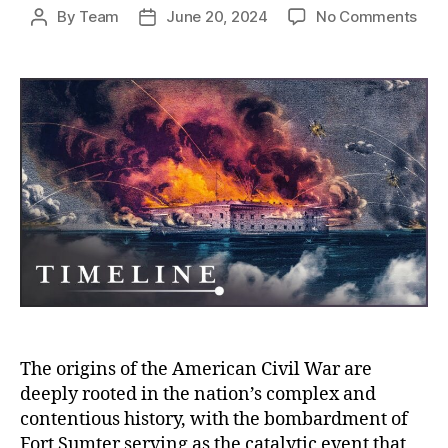
on
By
Team
June 20, 2024
No Comments
Post
Post
Fort
author
date
Sum
The
Prov
Prel
that
Igni
the
Ame
Civil
War
The origins of the American Civil War are
deeply rooted in the nation’s complex and
contentious history, with the bombardment of
Fort Sumter serving as the catalytic event that