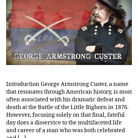
Hero
Lega
or
Reck
Folly
Introduction George Armstrong Custer, a name
that resonates through American history, is most
often associated with his dramatic defeat and
death at the Battle of the Little Bighorn in 1876.
However, focusing solely on that final, fateful
day does a disservice to the multifaceted life
and career of a man who was both celebrated