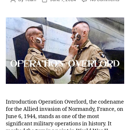
Oper
author
date
Overl
The
D-
Day
Invas
and
Its
Pivot
Role
in
Worl
War
II
Introduction Operation Overlord, the codename
for the Allied invasion of Normandy, France, on
June 6, 1944, stands as one of the most
significant military operations in history. It