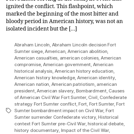
ignited the conflict. This flashpoint, which
marked the beginning of the most bitter and
bloody period in American history, was not an
isolated incident but the […]
Abraham Lincoln
,
Abraham Lincoln decision Fort
Sumter siege
,
American
,
American abolition
,
American casualties
,
american colonies
,
American
compromise
,
American government
,
American
historical analysis
,
American history education
,
American history knowledge
,
American identity
,
American nation
,
American patriotism
,
american
president
,
American slavery
,
Bombardment
,
Causes
of American Civil War Fort Sumter
,
Civil
,
Confederate
strategy Fort Sumter conflict
,
Fort
,
Fort Sumter
,
Fort
Sumter bombardment impact on Civil War
,
Fort
Tags
Sumter surrender Confederate victory
,
Historical
context Fort Sumter pre-Civil War
,
historical debate
,
history documentary
,
Impact of the Civil War
,