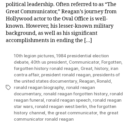
political leadership. Often referred to as “The
Great Communicator,” Reagan’s journey from
Hollywood actor to the Oval Office is well-
known. However, his lesser-known military
background, as well as his significant
accomplishments in ending the […]
10th legion pictures
,
1984 presidential election
debate
,
40th us president
,
Communicator
,
Forgotten
,
forgotten history ronald reagan
,
Great
,
history
,
iran
contra affair
,
president ronald reagan
,
presidents of
the united states documentary
,
Reagan
,
Ronald
,
ronald reagan biography
,
ronald reagan
Tags
documentary
,
ronald reagan forgotten history
,
ronald
reagan funeral
,
ronald reagan speech
,
ronald reagan
star wars
,
ronald reagan west berlin
,
the forgotten
history channel
,
the great communicator
,
the great
communicator ronald reagan