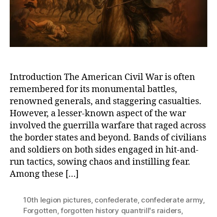
and
the
Guerr
War
Introduction The American Civil War is often
remembered for its monumental battles,
renowned generals, and staggering casualties.
However, a lesser-known aspect of the war
involved the guerrilla warfare that raged across
the border states and beyond. Bands of civilians
and soldiers on both sides engaged in hit-and-
run tactics, sowing chaos and instilling fear.
Among these […]
10th legion pictures
,
confederate
,
confederate army
,
Forgotten
,
forgotten history quantrill's raiders
,