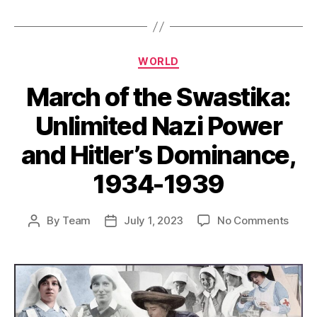
Categories
WORLD
March of the Swastika:
Unlimited Nazi Power
and Hitler’s Dominance,
1934-1939
on
By
Team
July 1, 2023
No Comments
Post
Post
Marc
author
date
of
the
Swast
Unlim
Nazi