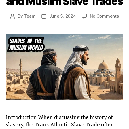
and Muslim Slave Trades
on
By
Team
June 5, 2024
No Comments
Post
Post
Bey
author
date
the
Tran
Atlan
A
Comp
Anal
of
Chris
and
Musl
Slav
Trad
Introduction When discussing the history of
slavery, the Trans-Atlantic Slave Trade often