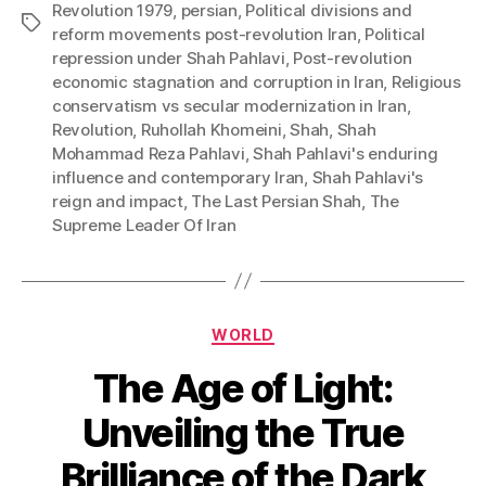
Revolution 1979
,
persian
,
Political divisions and
Tags
reform movements post-revolution Iran
,
Political
repression under Shah Pahlavi
,
Post-revolution
economic stagnation and corruption in Iran
,
Religious
conservatism vs secular modernization in Iran
,
Revolution
,
Ruhollah Khomeini
,
Shah
,
Shah
Mohammad Reza Pahlavi
,
Shah Pahlavi's enduring
influence and contemporary Iran
,
Shah Pahlavi's
reign and impact
,
The Last Persian Shah
,
The
Supreme Leader Of Iran
Categories
WORLD
The Age of Light:
Unveiling the True
Brilliance of the Dark