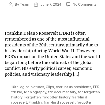
on
By
Team
June 7, 2024
No Comments
Post
Post
Frank
author
date
D.
Roose
How
a
Franklin Delano Roosevelt (FDR) is often
Visio
remembered as one of the most influential
Lead
presidents of the 20th century, primarily due to
Shap
his leadership during World War II. However,
the
Worl
FDR’s impact on the United States and the world
Befo
began long before the outbreak of the global
WWII
conflict. His early political career, economic
policies, and visionary leadership […]
10th legion pictures
,
Clips
,
corrupt us presidents
,
FDR
,
fdr bio
,
fdr biography
,
fdr documentary
,
fdr forgotten
history
,
Forgotten
,
forgotten history franklin d
roosevelt
,
Franklin
,
franklin d roosevelt forgotten