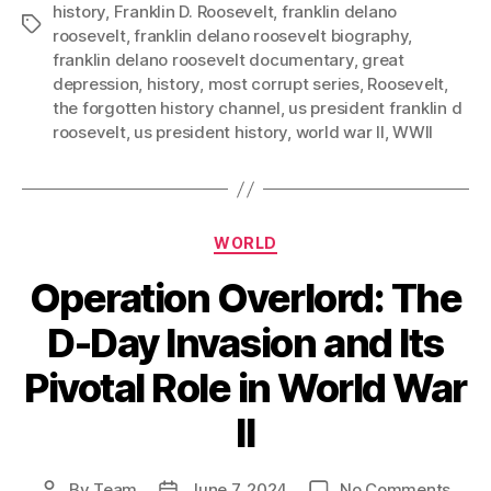
history
,
Franklin D. Roosevelt
,
franklin delano
Tags
roosevelt
,
franklin delano roosevelt biography
,
franklin delano roosevelt documentary
,
great
depression
,
history
,
most corrupt series
,
Roosevelt
,
the forgotten history channel
,
us president franklin d
roosevelt
,
us president history
,
world war II
,
WWII
Categories
WORLD
Operation Overlord: The
D-Day Invasion and Its
Pivotal Role in World War
II
on
By
Team
June 7, 2024
No Comments
Post
Post