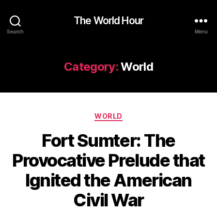
The World Hour
Search
Menu
Category:
World
Categories
WORLD
Fort Sumter: The
Provocative Prelude that
Ignited the American
Civil War