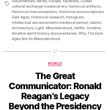
Documentary series
,
Europe
,
facebook
,
Global
Tags
cultural exchange medieval era
,
historical artifacts
,
Historical misconceptions
,
Historical misconceptions
Dark Ages
,
Historical research
,
Instagram
,
Intellectual advancements medieval period
,
islamic
architecture
,
Light
,
Misunderstood
,
netflix
,
timeline
,
timeline world history documentaries
,
Why The Dark
Ages Are So Misunderstood
Categories
WORLD
The Great
Communicator: Ronald
Reagan’s Legacy
Beyond the Presidency