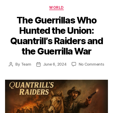
Categories
WORLD
The Guerrillas Who
Hunted the Union:
Quantrill’s Raiders and
the Guerrilla War
on
By
Team
June 6, 2024
No Comments
Post
Post
The
author
date
Guerr
Who
Hunt
the
Unio
Quant
Raid