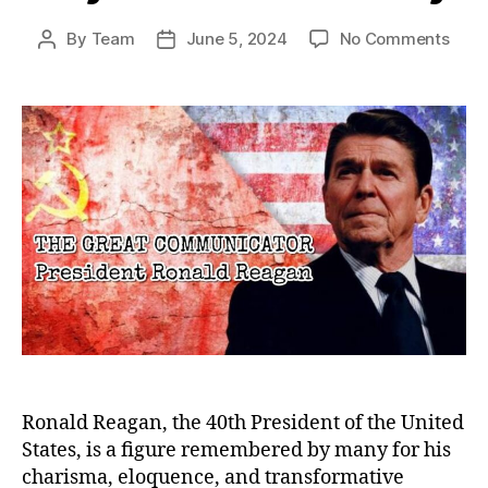
on
By
Team
June 5, 2024
No Comments
Post
Post
The
author
date
Grea
Comm
Rona
Reag
Lega
Bey
the
Pres
Ronald Reagan, the 40th President of the United
States, is a figure remembered by many for his
charisma, eloquence, and transformative