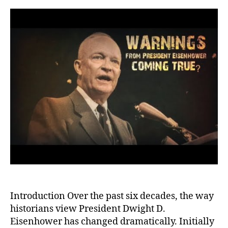
Eise
A
Reas
of
His
Warn
and
Lega
Introduction Over the past six decades, the way
historians view President Dwight D.
Eisenhower has changed dramatically. Initially