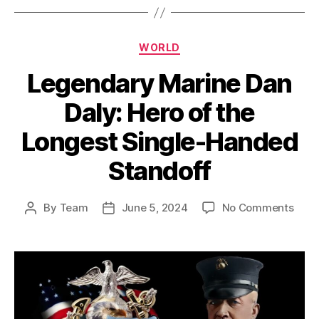
Categories
WORLD
Legendary Marine Dan
Daly: Hero of the
Longest Single-Handed
Standoff
on
By
Team
June 5, 2024
No Comments
Post
Post
Lege
author
date
Mari
Dan
Daly:
Hero
of
the