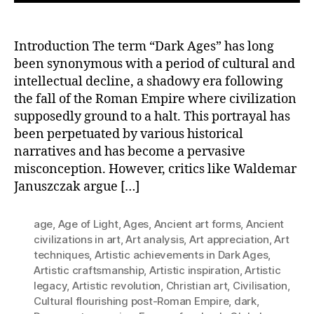
Introduction The term “Dark Ages” has long
been synonymous with a period of cultural and
intellectual decline, a shadowy era following
the fall of the Roman Empire where civilization
supposedly ground to a halt. This portrayal has
been perpetuated by various historical
narratives and has become a pervasive
misconception. However, critics like Waldemar
Januszczak argue […]
age
,
Age of Light
,
Ages
,
Ancient art forms
,
Ancient
civilizations in art
,
Art analysis
,
Art appreciation
,
Art
techniques
,
Artistic achievements in Dark Ages
,
Artistic craftsmanship
,
Artistic inspiration
,
Artistic
legacy
,
Artistic revolution
,
Christian art
,
Civilisation
,
Cultural flourishing post-Roman Empire
,
dark
,