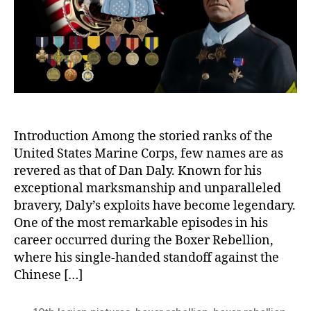
Long
Sing
Han
Stan
Introduction Among the storied ranks of the
United States Marine Corps, few names are as
revered as that of Dan Daly. Known for his
exceptional marksmanship and unparalleled
bravery, Daly’s exploits have become legendary.
One of the most remarkable episodes in his
career occurred during the Boxer Rebellion,
where his single-handed standoff against the
Chinese […]