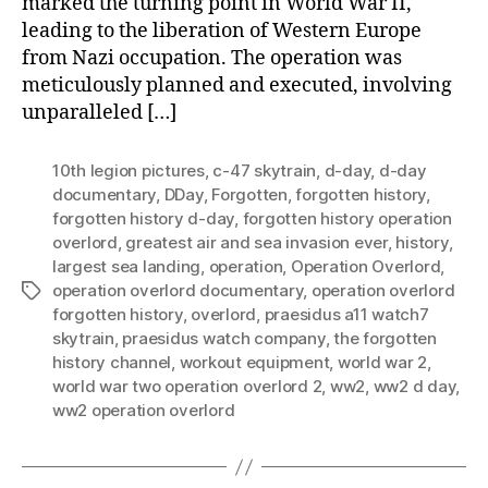
marked the turning point in World War II,
leading to the liberation of Western Europe
from Nazi occupation. The operation was
meticulously planned and executed, involving
unparalleled […]
10th legion pictures
,
c-47 skytrain
,
d-day
,
d-day
documentary
,
DDay
,
Forgotten
,
forgotten history
,
forgotten history d-day
,
forgotten history operation
overlord
,
greatest air and sea invasion ever
,
history
,
largest sea landing
,
operation
,
Operation Overlord
,
operation overlord documentary
,
operation overlord
Tags
forgotten history
,
overlord
,
praesidus a11 watch7
skytrain
,
praesidus watch company
,
the forgotten
history channel
,
workout equipment
,
world war 2
,
world war two operation overlord 2
,
ww2
,
ww2 d day
,
ww2 operation overlord