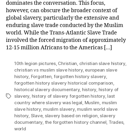
dominates the conversation. This focus,
however, can obscure the broader context of
global slavery, particularly the extensive and
enduring slave trade conducted by the Muslim
world. While the Trans-Atlantic Slave Trade
involved the forced migration of approximately
12-15 million Africans to the Americas […]
10th legion pictures
,
Christian
,
christian slave history
,
christian vs muslim slave history
,
european slave
history
,
Forgotten
,
forgotten history slavery
,
forgotten history slavery historical comparison
,
historical slavery documentary
,
history
,
history of
slavery
,
history of slavery forgotten history
,
last
Tags
country where slavery was legal
,
Muslim
,
muslim
slave history
,
muslim slavery
,
muslim world slave
history
,
Slave
,
slavery based on religion
,
slavery
documentary
,
the forgotten history channel
,
Trades
,
world