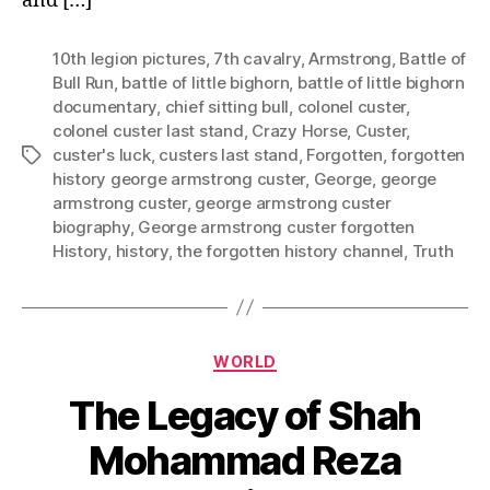
and […]
10th legion pictures
,
7th cavalry
,
Armstrong
,
Battle of
Bull Run
,
battle of little bighorn
,
battle of little bighorn
documentary
,
chief sitting bull
,
colonel custer
,
colonel custer last stand
,
Crazy Horse
,
Custer
,
custer's luck
,
custers last stand
,
Forgotten
,
forgotten
Tags
history george armstrong custer
,
George
,
george
armstrong custer
,
george armstrong custer
biography
,
George armstrong custer forgotten
History
,
history
,
the forgotten history channel
,
Truth
Categories
WORLD
The Legacy of Shah
Mohammad Reza