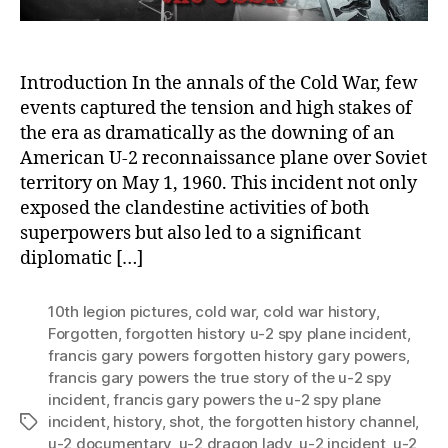
Flas
Introduction In the annals of the Cold War, few
events captured the tension and high stakes of
the era as dramatically as the downing of an
American U-2 reconnaissance plane over Soviet
territory on May 1, 1960. This incident not only
exposed the clandestine activities of both
superpowers but also led to a significant
diplomatic […]
10th legion pictures
,
cold war
,
cold war history
,
Forgotten
,
forgotten history u-2 spy plane incident
,
francis gary powers forgotten history gary powers
,
francis gary powers the true story of the u-2 spy
incident
,
francis gary powers the u-2 spy plane
incident
,
history
,
shot
,
the forgotten history channel
,
Tags
u-2 documentary
,
u-2 dragon lady
,
u-2 incident
,
u-2