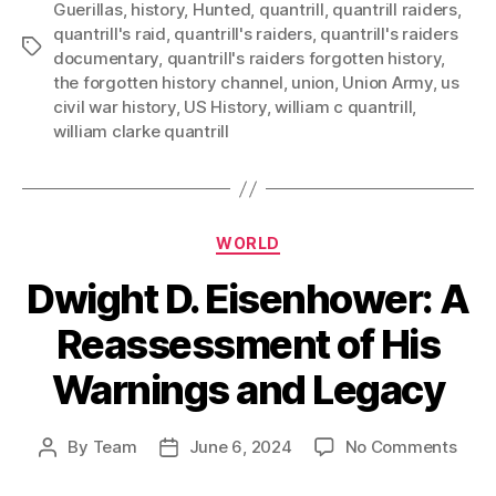
Guerillas
,
history
,
Hunted
,
quantrill
,
quantrill raiders
,
quantrill's raid
,
quantrill's raiders
,
quantrill's raiders
Tags
documentary
,
quantrill's raiders forgotten history
,
the forgotten history channel
,
union
,
Union Army
,
us
civil war history
,
US History
,
william c quantrill
,
william clarke quantrill
Categories
WORLD
Dwight D. Eisenhower: A
Reassessment of His
Warnings and Legacy
on
By
Team
June 6, 2024
No Comments
Post
Post
Dwig
author
date
D.